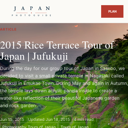
ARTICLE
2015 Rice Terrace Tour of
Japan | Jufukuji
During the day for our group tour of Japan in Sasebo, we
decided to visit a small private temple in Nagasaki called
Jufukuji in Emukae Town. During May and again in Autumn,
the temple lays down acrylic panels inside to create a
water-like reflection of their beautiful Japanese garden
and rock garden
Jun 15, 2015
Updated Jun 18, 2015
4 min read
Photography Tours of Japan
Tours of Japan