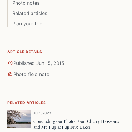
Photo notes
Related articles
Plan your trip
ARTICLE DETAILS
Published Jun 15, 2015
Photo field note
RELATED ARTICLES
Jul 1, 2023
Concluding our Photo Tour: Cherry Blossoms
and Mt. Fuji at Fuji Five Lakes