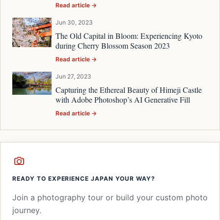
Read article →
Jun 30, 2023
The Old Capital in Bloom: Experiencing Kyoto
during Cherry Blossom Season 2023
Read article →
Jun 27, 2023
Capturing the Ethereal Beauty of Himeji Castle
with Adobe Photoshop’s AI Generative Fill
Read article →
READY TO EXPERIENCE JAPAN YOUR WAY?
Join a photography tour or build your custom photo
journey.