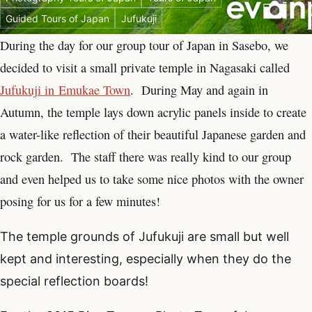
Guided Tours of Japan
Jufukuji
During the day for our group tour of Japan in Sasebo, we
decided to visit a small private temple in Nagasaki called
Jufukuji in Emukae Town
. During May and again in
Autumn, the temple lays down acrylic panels inside to create
a water-like reflection of their beautiful Japanese garden and
rock garden. The staff there was really kind to our group
and even helped us to take some nice photos with the owner
posing for us for a few minutes!
The temple grounds of Jufukuji are small but well
kept and interesting, especially when they do the
special reflection boards!