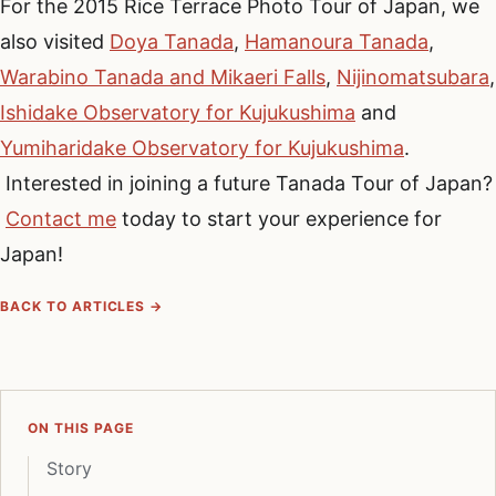
For the 2015 Rice Terrace Photo Tour of Japan, we
also visited
Doya Tanada
,
Hamanoura Tanada
,
Warabino Tanada and Mikaeri Falls
,
Nijinomatsubara
,
Ishidake Observatory for Kujukushima
and
Yumiharidake Observatory for Kujukushima
.
Interested in joining a future Tanada Tour of Japan?
Contact me
today to start your experience for
Japan!
BACK TO ARTICLES →
ON THIS PAGE
Story