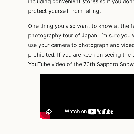
including convenient stores so if you don
protect yourself from falling.
One thing you also want to know at the fe
photography tour of Japan, I’m sure you w
use your camera to photograph and video
prohibited. If you are keen on seeing the d
YouTube video of the 70th Sapporo Snow Fe