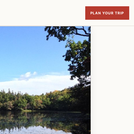
PLAN YOUR TRIP