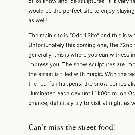
or so snow and ice sculptures. It is very fam
would be the perfect site to enjoy playin
as well!
The main site is “Odori Site” and this is w
Unfortunately this coming one, the 72nd f
generally, this is where you can witness i
impress you. The snow sculptures are imp
the street is filled with magic. With the 
the real fun happens, the snow comes aliv
illuminated each day until 11:00p.m. on Od
chance, definitely try to visit at night as 
Can’t miss the street food!