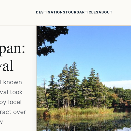
DESTINATIONS
TOURS
ARTICLES
ABOUT
apan:
al
ll known
ival took
by local
ract over
ow