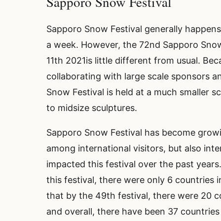
Sapporo Snow Festival
Sapporo Snow Festival generally happens 
a week. However, the 72nd Sapporo Snow F
11th 2021is little different from usual. Be
collaborating with large scale sponsors a
Snow Festival is held at a much smaller s
to midsize sculptures.
Sapporo Snow Festival has become growing
among international visitors, but also int
impacted this festival over the past years
this festival, there were only 6 countries
that by the 49th festival, there were 20 co
and overall, there have been 37 countries 