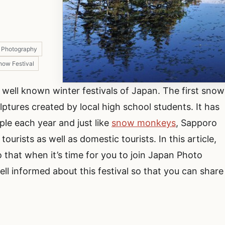
t Photography
now Festival
well known winter festivals of Japan. The first snow
ulptures created by local high school students. It has
ple each year and just like
snow monkeys
, Sapporo
ourists as well as domestic tourists. In this article,
 that when it’s time for you to join Japan Photo
ell informed about this festival so that you can share