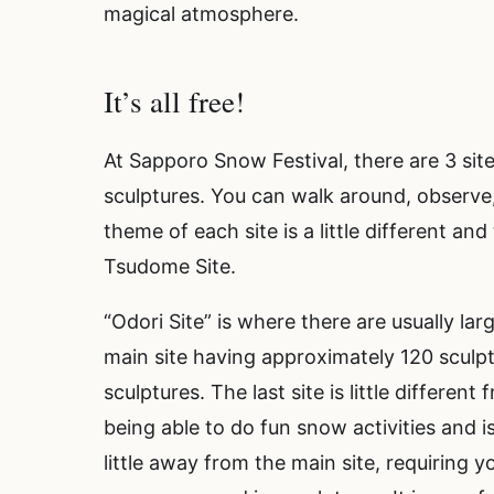
magical atmosphere.
It’s all free!
At Sapporo Snow Festival, there are 3 sit
sculptures. You can walk around, observe, 
theme of each site is a little different and
Tsudome Site.
“Odori Site” is where there are usually la
main site having approximately 120 sculpt
sculptures. The last site is little differen
being able to do fun snow activities and is
little away from the main site, requiring 