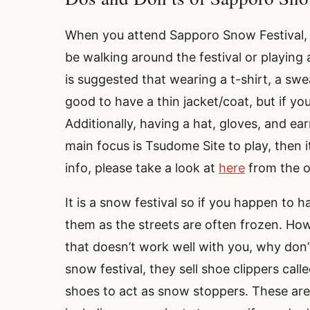
When you attend Sapporo Snow Festival, de
be walking around the festival or playing 
is suggested that wearing a t-shirt, a sweat
good to have a thin jacket/coat, but if yo
Additionally, having a hat, gloves, and ea
main focus is Tsudome Site to play, then 
info, please take a look at
here
from the o
It is a snow festival so if you happen to 
them as the streets are often frozen. Howe
that doesn’t work well with you, why don’
snow festival, they sell shoe clippers calle
shoes to act as snow stoppers. These ar