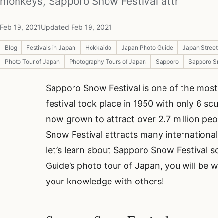
monkeys, Sapporo Snow Festival attr
Feb 19, 2021
Updated Feb 19, 2021
Blog
Festivals in Japan
Hokkaido
Japan Photo Guide
Japan Stree
Photo Tour of Japan
Photography Tours of Japan
Sapporo
Sapporo S
Sapporo Snow Festival is one of the most 
festival took place in 1950 with only 6 sc
now grown to attract over 2.7 million peo
Snow Festival attracts many international t
let’s learn about Sapporo Snow Festival so
Guide’s photo tour of Japan, you will be w
your knowledge with others!