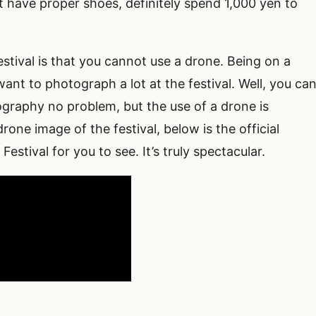
’t have proper shoes, definitely spend 1,000 yen to
stival is that you cannot use a drone. Being on a
ant to photograph a lot at the festival. Well, you ca
graphy no problem, but the use of a drone is
rone image of the festival, below is the official
stival for you to see. It’s truly spectacular.