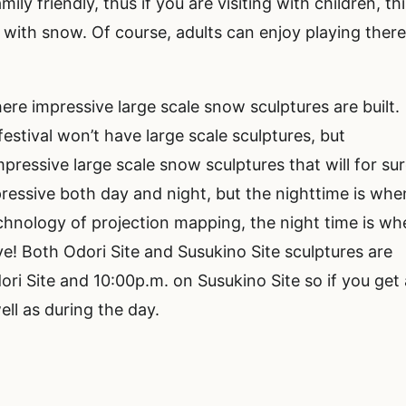
ily friendly, thus if you are visiting with children, th
g with snow. Of course, adults can enjoy playing ther
here impressive large scale snow sculptures are built.
estival won’t have large scale sculptures, but
mpressive large scale snow sculptures that will for su
ressive both day and night, but the nighttime is whe
technology of projection mapping, the night time is w
e! Both Odori Site and Susukino Site sculptures are
ori Site and 10:00p.m. on Susukino Site so if you get 
well as during the day.