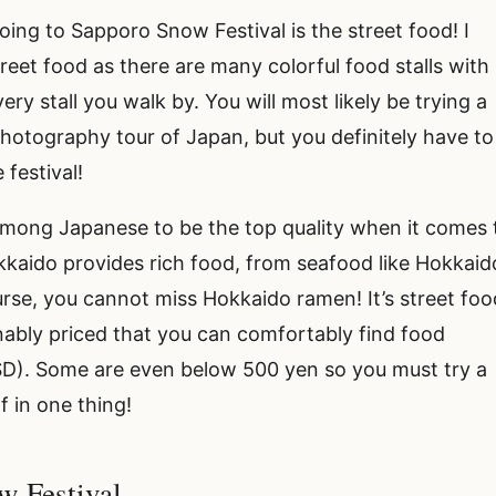
oing to Sapporo Snow Festival is the street food! I
street food as there are many colorful food stalls with
ry stall you walk by. You will most likely be trying a
hotography tour of Japan, but you definitely have to
 festival!
 among Japanese to be the top quality when it comes 
kkaido provides rich food, from seafood like Hokkaid
ourse, you cannot miss Hokkaido ramen! It’s street foo
nably priced that you can comfortably find food
SD). Some are even below 500 yen so you must try a
f in one thing!
w Festival