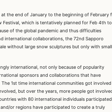
at the end of January to the beginning of February 
estival, which is tentatively planned for Feb 4th to
cause of the global pandemic and thus difficulties
nd international collaborations, the 72nd Sapporo
cale without large snow sculptures but only with smal
ly international, not only because of popularity
ernational sponsors and collaborations that have
. The 1st time international communities got involved
 involved, but over the years, more people got involve
untries with 80 international individuals participated
and/or regions have participated to create a truly