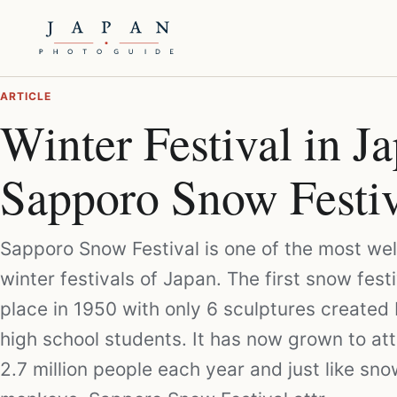
ARTICLE
Winter Festival in J
Sapporo Snow Festiv
Sapporo Snow Festival is one of the most we
winter festivals of Japan. The first snow fest
place in 1950 with only 6 sculptures created 
high school students. It has now grown to att
2.7 million people each year and just like sn