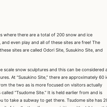
es where there are a total of 200 snow and ice
and even play and all of these sites are free! The
 these sites are called Odori Site, Susukino Site, and
rge scale snow sculptures and this can be considered 
ures. At “Susukino Site,” there are approximately 60 
t from the two as is more focused on visitors actually
 called “Tsudome Site.” It is held earlier from and is
you to take a subway to get there. Tsudome site has 2