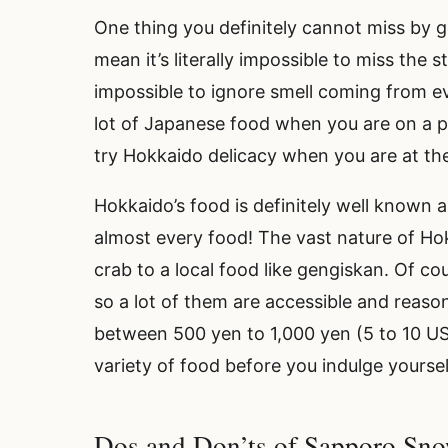
One thing you definitely cannot miss by g
mean it’s literally impossible to miss the 
impossible to ignore smell coming from eve
lot of Japanese food when you are on a p
try Hokkaido delicacy when you are at the
Hokkaido’s food is definitely well known
almost every food! The vast nature of Ho
crab to a local food like gengiskan. Of c
so a lot of them are accessible and reaso
between 500 yen to 1,000 yen (5 to 10 U
variety of food before you indulge yoursel
Dos and Don’ts of Sapporo Sno