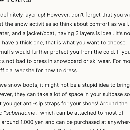
finitely layer up! However, don’t forget that you wil
at the snow activities so think about comfort as well. 
er, and a jacket/coat, having 3 layers is ideal. It’s n
u have a thick one, that is what you want to choose.
rmuffs would further protect you from the cold. If yo
it’s not bad to dress in snowboard or ski wear. For m
fficial website for how to dress.
have snow boots, it might not be a stupid idea to bring
ver, they can take a lot of space in your suitcase so 
t you get anti-slip straps for your shoes! Around the
d “
suberidome
,” which can be attached to most of
e around 1,000 yen and can be purchased at anywher