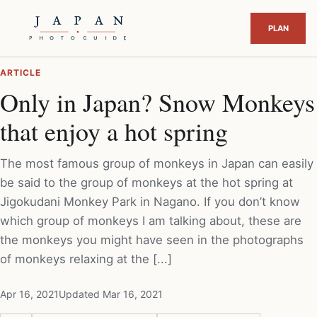
ARTICLE
Only in Japan? Snow Monkeys
that enjoy a hot spring
The most famous group of monkeys in Japan can easily
be said to the group of monkeys at the hot spring at
Jigokudani Monkey Park in Nagano. If you don’t know
which group of monkeys I am talking about, these are
the monkeys you might have seen in the photographs
of monkeys relaxing at the [...]
Apr 16, 2021
Updated Mar 16, 2021