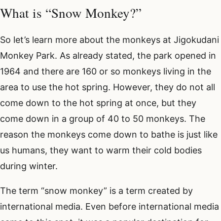
What is “Snow Monkey?”
So let’s learn more about the monkeys at Jigokudani
Monkey Park. As already stated, the park opened in
1964 and there are 160 or so monkeys living in the
area to use the hot spring. However, they do not all
come down to the hot spring at once, but they
come down in a group of 40 to 50 monkeys. The
reason the monkeys come down to bathe is just like
us humans, they want to warm their cold bodies
during winter.
The term “snow monkey” is a term created by
international media. Even before international media