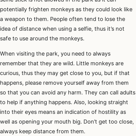
potentially frighten monkeys as they could look like
a weapon to them. People often tend to lose the
idea of distance when using a selfie, thus it’s not
safe to use around the monkeys.
When visiting the park, you need to always
remember that they are wild. Little monkeys are
curious, thus they may get close to you, but if that
happens, please remove yourself away from them
so that you can avoid any harm. They can call adults
to help if anything happens. Also, looking straight
into their eyes means an indication of hostility as
well as opening your mouth big. Don’t get too close,
always keep distance from them.