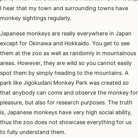
I hear that my town and surrounding towns have
monkey sightings regularly.
Japanese monkeys are really everywhere in Japan
except for Okinawa and Hokkaido. You get to see
them at the zoo as well as randomly in mountainous
areas. However, they are wild so you cannot easily
spot them by simply heading to the mountains. A
park like Jigokudani Monkey Park was created so
that anybody can come and observe the monkey for
pleasure, but also for research purposes. The truth
is, Japanese monkeys have very high social ability,
thus the zoo does not showcase everything for us
to fully understand them.