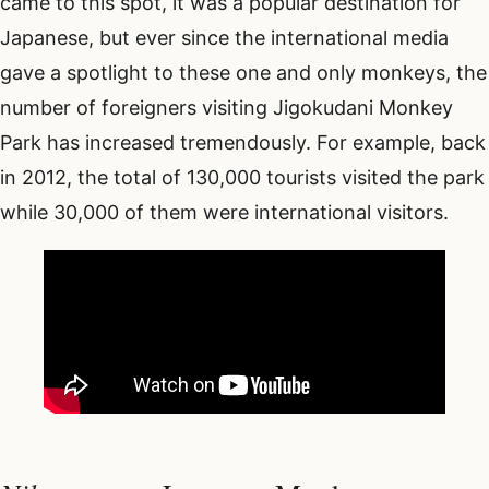
came to this spot, it was a popular destination for
Japanese, but ever since the international media
gave a spotlight to these one and only monkeys, the
number of foreigners visiting Jigokudani Monkey
Park has increased tremendously. For example, back
in 2012, the total of 130,000 tourists visited the park
while 30,000 of them were international visitors.