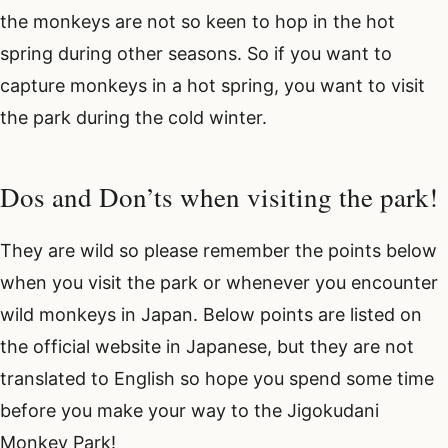
the monkeys are not so keen to hop in the hot
spring during other seasons. So if you want to
capture monkeys in a hot spring, you want to visit
the park during the cold winter.
Dos and Don’ts when visiting the park!
They are wild so please remember the points below
when you visit the park or whenever you encounter
wild monkeys in Japan. Below points are listed on
the official website in Japanese, but they are not
translated to English so hope you spend some time
before you make your way to the Jigokudani
Monkey Park!