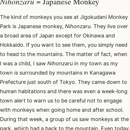
Nihonzaru
= Japanese Monkey
The kind of monkeys you see at Jigokudani Monkey
Park is Japanese monkey,
Nihonzaru
. They live over
a broad area of Japan except for Okinawa and
Hokkaido. If you want to see them, you simply need
to head to the mountains. The matter of fact, when
I was a child, I saw
Nihonzaru
in my town as my
town is surrounded by mountains in Kanagawa
Prefecture just south of Tokyo. They came down to
human habitations and there was even a week-long
town alert to warn us to be careful not to engage
with monkeys when going home and after school.
During that week, a group of us saw monkeys at the
park, which had a back to the mountain. Even today,