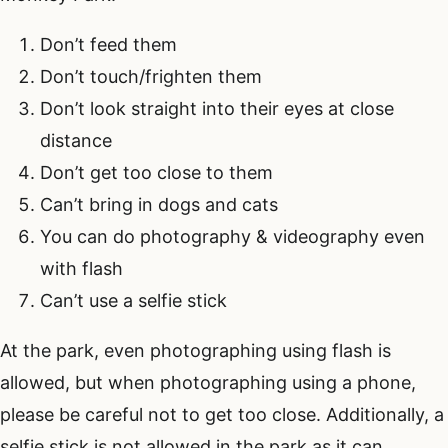
Don’t feed them
Don’t touch/frighten them
Don’t look straight into their eyes at close
distance
Don’t get too close to them
Can’t bring in dogs and cats
You can do photography & videography even
with flash
Can’t use a selfie stick
At the park, even photographing using flash is
allowed, but when photographing using a phone,
please be careful not to get too close. Additionally, a
selfie stick is not allowed in the park as it can