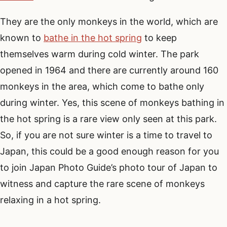
They are the only monkeys in the world, which are
known to
bathe in the hot spring
to keep
themselves warm during cold winter. The park
opened in 1964 and there are currently around 160
monkeys in the area, which come to bathe only
during winter. Yes, this scene of monkeys bathing in
the hot spring is a rare view only seen at this park.
So, if you are not sure winter is a time to travel to
Japan, this could be a good enough reason for you
to join Japan Photo Guide’s photo tour of Japan to
witness and capture the rare scene of monkeys
relaxing in a hot spring.