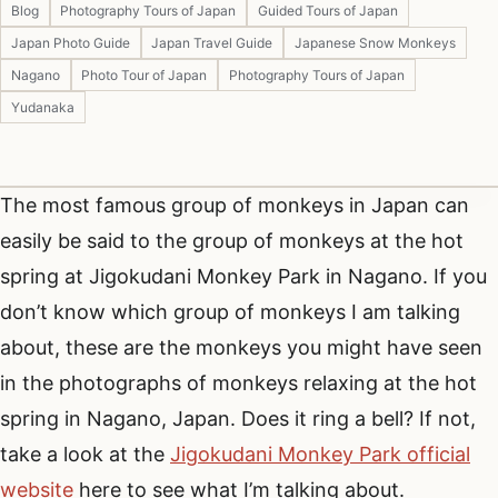
Blog
Photography Tours of Japan
Guided Tours of Japan
Japan Photo Guide
Japan Travel Guide
Japanese Snow Monkeys
Nagano
Photo Tour of Japan
Photography Tours of Japan
Yudanaka
The most famous group of monkeys in Japan can
easily be said to the group of monkeys at the hot
spring at Jigokudani Monkey Park in Nagano. If you
don’t know which group of monkeys I am talking
about, these are the monkeys you might have seen
in the photographs of monkeys relaxing at the hot
spring in Nagano, Japan. Does it ring a bell? If not,
take a look at the
Jigokudani Monkey Park official
website
here to see what I’m talking about.