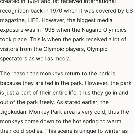
created in 1964 and 1st received international
recognition back in 1970 when it was covered by US
magazine, LIFE. However, the biggest media
exposure was in 1998 when the Nagano Olympics
took place. This is when the park received a lot of
visitors from the Olympic players, Olympic
spectators as well as media.
The reason the monkeys return to the park is
because they are fed in the park. However, the park
is just a part of their entire life, thus they go in and
out of the park freely. As stated earlier, the
Jigokudani Monkey Park area is very cold, thus the
monkeys come down to the hot spring to warm
their cold bodies. This scene is unique to winter as