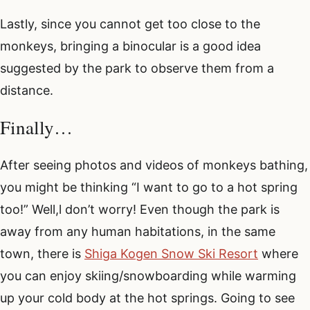
Lastly, since you cannot get too close to the
monkeys, bringing a binocular is a good idea
suggested by the park to observe them from a
distance.
Finally…
After seeing photos and videos of monkeys bathing,
you might be thinking “I want to go to a hot spring
too!” Well,l don’t worry! Even though the park is
away from any human habitations, in the same
town, there is
Shiga Kogen Snow Ski Resort
where
you can enjoy skiing/snowboarding while warming
up your cold body at the hot springs. Going to see