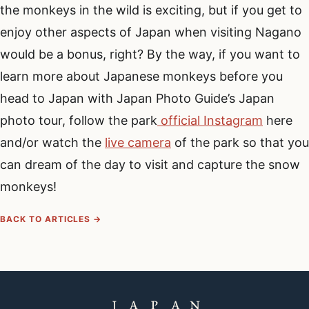
the monkeys in the wild is exciting, but if you get to
enjoy other aspects of Japan when visiting Nagano
would be a bonus, right? By the way, if you want to
learn more about Japanese monkeys before you
head to Japan with Japan Photo Guide’s Japan
photo tour, follow the park
official Instagram
here
and/or watch the
live camera
of the park so that you
can dream of the day to visit and capture the snow
monkeys!
BACK TO ARTICLES →