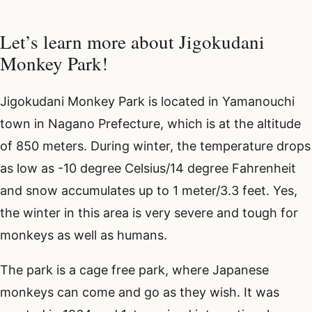
Let’s learn more about Jigokudani
Monkey Park!
Jigokudani Monkey Park is located in Yamanouchi
town in Nagano Prefecture, which is at the altitude
of 850 meters. During winter, the temperature drops
as low as -10 degree Celsius/14 degree Fahrenheit
and snow accumulates up to 1 meter/3.3 feet. Yes,
the winter in this area is very severe and tough for
monkeys as well as humans.
The park is a cage free park, where Japanese
monkeys can come and go as they wish. It was