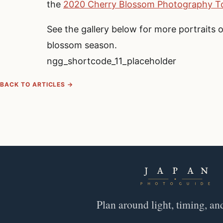
the
2020 Cherry Blossom Photography To
See the gallery below for more portraits 
blossom season.
ngg_shortcode_11_placeholder
BACK TO ARTICLES →
Plan around light, timing, an