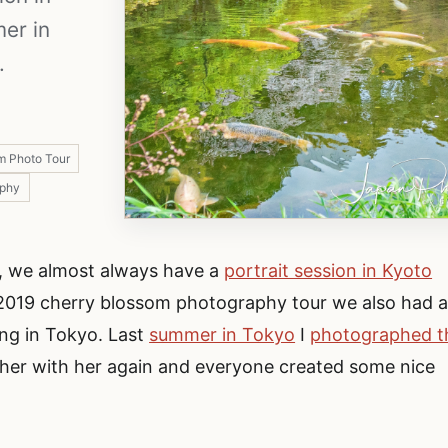
mer in
.
m Photo Tour
aphy
, we almost always have a
portrait session in Kyoto
e 2019 cherry blossom photography tour we also had 
ing in Tokyo. Last
summer in Tokyo
I
photographed t
her with her again and everyone created some nice