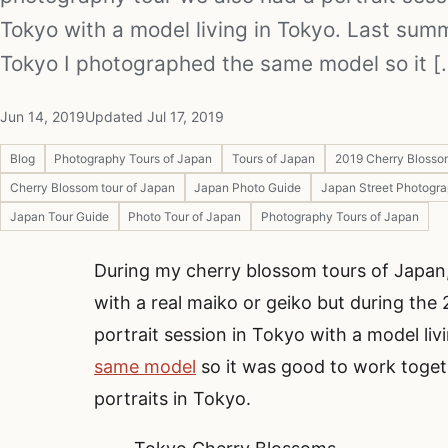
Tokyo with a model living in Tokyo. Last sum
Tokyo I photographed the same model so it [.
Jun 14, 2019
Updated Jul 17, 2019
Blog
Photography Tours of Japan
Tours of Japan
2019 Cherry Blosso
Cherry Blossom tour of Japan
Japan Photo Guide
Japan Street Photogr
Japan Tour Guide
Photo Tour of Japan
Photography Tours of Japan
During my cherry blossom tours of Japan
with a real maiko or geiko but during th
portrait session in Tokyo with a model liv
same model
so it was good to work toget
portraits in Tokyo.