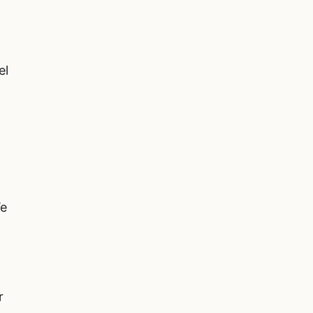
el
l
We
r