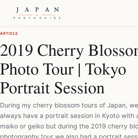
ARTICLE
2019 Cherry Bloss
Photo Tour | Tokyo
Portrait Session
During my cherry blossom tours of Japan, w
always have a portrait session in Kyoto with 
maiko or geiko but during the 2019 cherry b
photography tour we also had a portrait sess