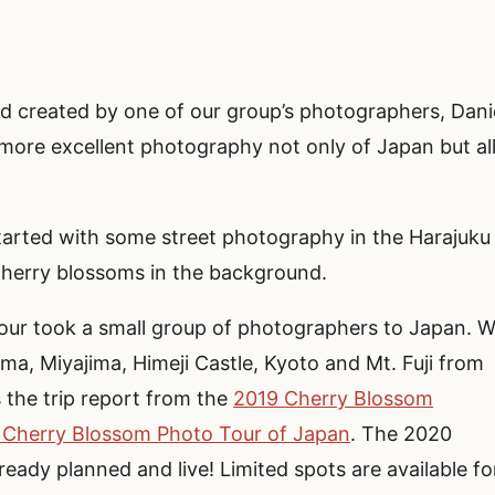
 created by one of our group’s photographers, Dani
more excellent photography not only of Japan but al
started with some street photography in the Harajuku
cherry blossoms in the background.
ur took a small group of photographers to Japan. 
ma, Miyajima, Himeji Castle, Kyoto and Mt. Fuji from
s the trip report from the
2019 Cherry Blossom
 Cherry Blossom Photo Tour of Japan
. The 2020
eady planned and live! Limited spots are available fo