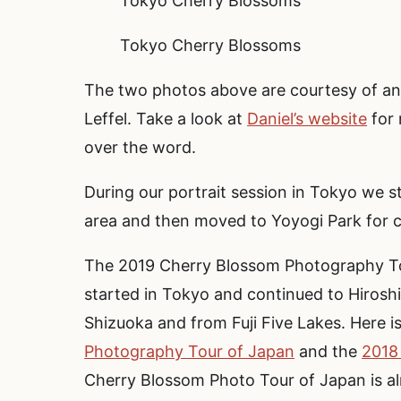
Tokyo Cherry Blossoms
Tokyo Cherry Blossoms
The two photos above are courtesy of and
Leffel. Take a look at
Daniel’s website
for 
over the word.
During our portrait session in Tokyo we 
area and then moved to Yoyogi Park for 
The 2019 Cherry Blossom Photography To
started in Tokyo and continued to Hiroshi
Shizuoka and from Fuji Five Lakes. Here i
Photography Tour of Japan
and the
2018
Cherry Blossom Photo Tour of Japan is alr