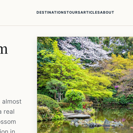
DESTINATIONS
TOURS
ARTICLES
ABOUT
om
e almost
a real
lossom
ion in