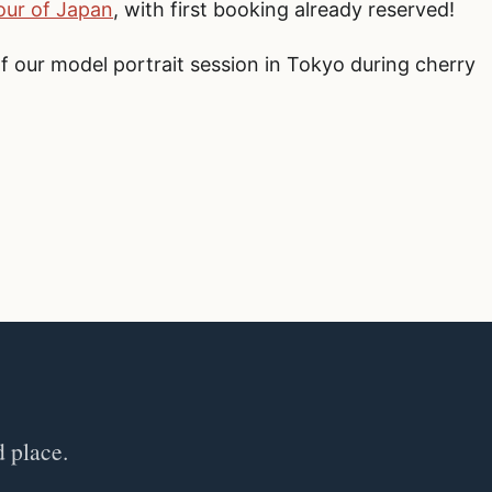
ur of Japan
, with first booking already reserved!
of our model portrait session in Tokyo during cherry
d place.