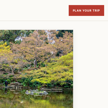
PLAN YOUR TRIP