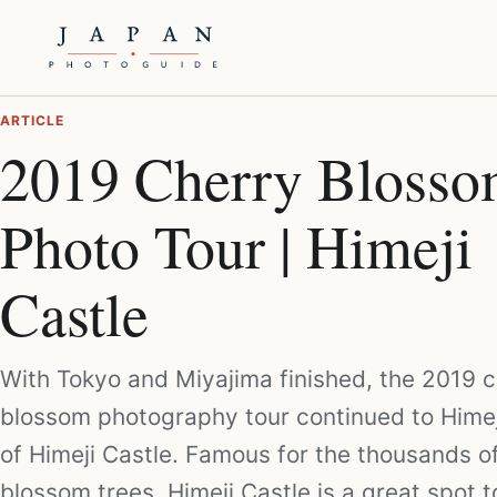
ARTICLE
2019 Cherry Bloss
Photo Tour | Himeji
Castle
With Tokyo and Miyajima finished, the 2019 
blossom photography tour continued to Hime
of Himeji Castle. Famous for the thousands o
blossom trees, Himeji Castle is a great spot 