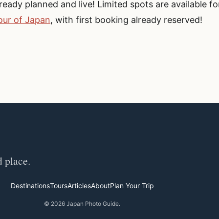
eady planned and live! Limited spots are available fo
ur of Japan
, with first booking already reserved!
d place.
Destinations
Tours
Articles
About
Plan Your Trip
© 2026 Japan Photo Guide.