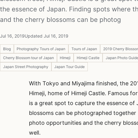
the essence of Japan. Finding spots where th
and the cherry blossoms can be photog
Jul 16, 2019
Updated Jul 16, 2019
Blog
Photography Tours of Japan
Tours of Japan
2019 Cherry Blosso
Cherry Blossom tour of Japan
HImeji
Himeji Castle
Japan Photo Guid
Japan Street Photography
Japan Tour Guide
With Tokyo and Miyajima finished, the 2
Himeji, home of Himeji Castle. Famous for
is a great spot to capture the essence of
blossoms can be photographed together is t
photo opportunities and the cherry bloss
well.