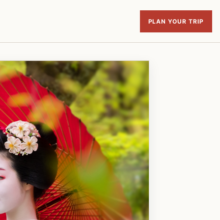
PLAN YOUR TRIP