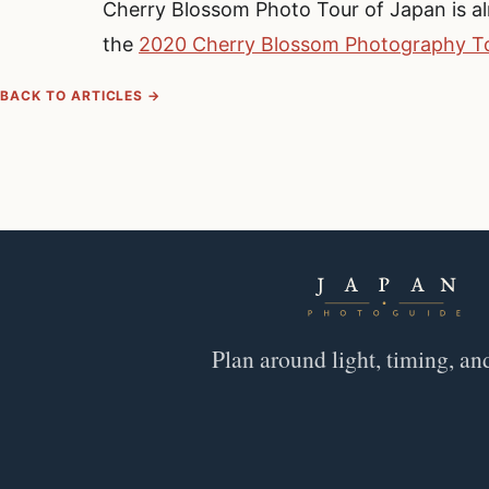
Cherry Blossom Photo Tour of Japan is alr
the
2020 Cherry Blossom Photography To
BACK TO ARTICLES →
Plan around light, timing, an