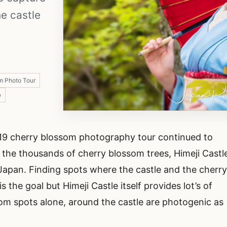
e castle
m Photo Tour
e
019 cherry blossom photography tour continued to
 the thousands of cherry blossom trees, Himeji Castl
 Japan. Finding spots where the castle and the cherr
he goal but Himeji Castle itself provides lot’s of
om spots alone, around the castle are photogenic as