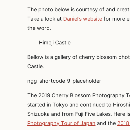
The photo below is courtesy of and create
Take a look at
Daniel’s website
for more ex
the word.
Himeji Castle
Bellow is a gallery of cherry blossom pho
Castle.
ngg_shortcode_9_placeholder
The 2019 Cherry Blossom Photography To
started in Tokyo and continued to Hiroshi
Shizuoka and from Fuji Five Lakes. Here i
Photography Tour of Japan
and the
2018