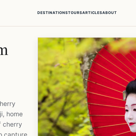
DESTINATIONS
TOURS
ARTICLES
ABOUT
om
cherry
ji, home
f cherry
to capture