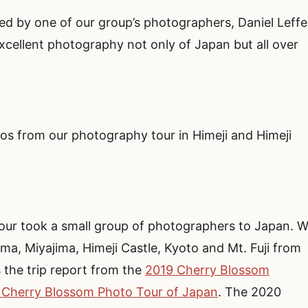
d by one of our group’s photographers, Daniel Leffel
cellent photography not only of Japan but all over
tos from our photography tour in Himeji and Himeji
ur took a small group of photographers to Japan. 
ma, Miyajima, Himeji Castle, Kyoto and Mt. Fuji from
s the trip report from the
2019 Cherry Blossom
 Cherry Blossom Photo Tour of Japan
. The 2020