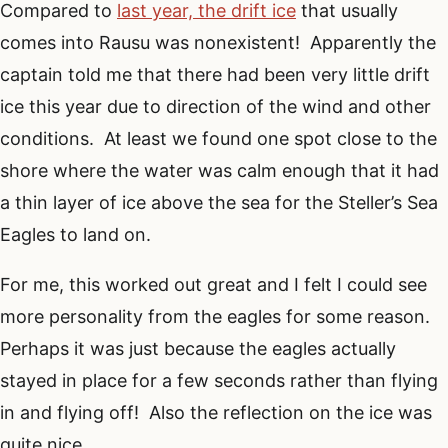
Compared to
last year, the drift ice
that usually
comes into Rausu was nonexistent! Apparently the
captain told me that there had been very little drift
ice this year due to direction of the wind and other
conditions. At least we found one spot close to the
shore where the water was calm enough that it had
a thin layer of ice above the sea for the Steller’s Sea
Eagles to land on.
For me, this worked out great and I felt I could see
more personality from the eagles for some reason.
Perhaps it was just because the eagles actually
stayed in place for a few seconds rather than flying
in and flying off! Also the reflection on the ice was
quite nice.