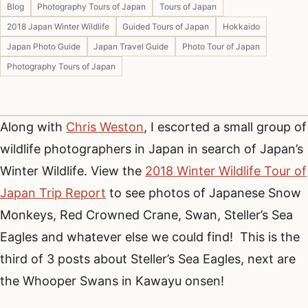
Blog
Photography Tours of Japan
Tours of Japan
2018 Japan Winter Wildlife
Guided Tours of Japan
Hokkaido
Japan Photo Guide
Japan Travel Guide
Photo Tour of Japan
Photography Tours of Japan
Along with
Chris Weston
, I escorted a small group of
wildlife photographers in Japan in search of Japan’s
Winter Wildlife. View the
2018 Winter Wildlife Tour of
Japan Trip Report
to see photos of Japanese Snow
Monkeys, Red Crowned Crane, Swan, Steller’s Sea
Eagles and whatever else we could find! This is the
third of 3 posts about Steller’s Sea Eagles, next are
the Whooper Swans in Kawayu onsen!