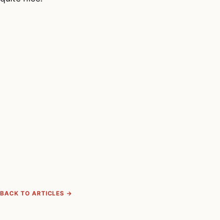
BACK TO ARTICLES →