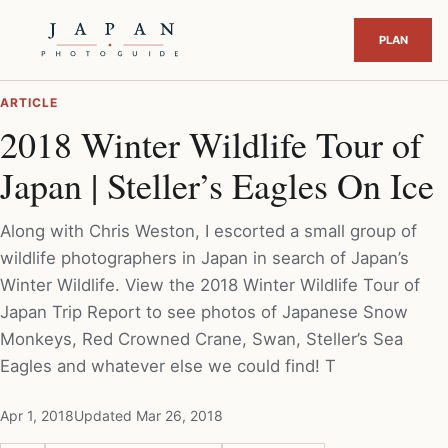
ARTICLE
2018 Winter Wildlife Tour of
Japan | Steller’s Eagles On Ice
Along with Chris Weston, I escorted a small group of
wildlife photographers in Japan in search of Japan’s
Winter Wildlife. View the 2018 Winter Wildlife Tour of
Japan Trip Report to see photos of Japanese Snow
Monkeys, Red Crowned Crane, Swan, Steller’s Sea
Eagles and whatever else we could find! T
Apr 1, 2018
Updated Mar 26, 2018