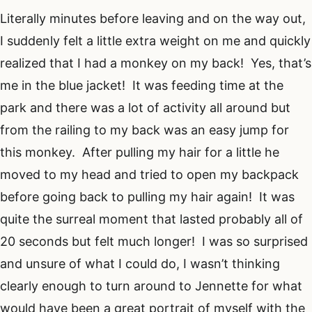
Literally minutes before leaving and on the way out,
I suddenly felt a little extra weight on me and quickly
realized that I had a monkey on my back! Yes, that’s
me in the blue jacket! It was feeding time at the
park and there was a lot of activity all around but
from the railing to my back was an easy jump for
this monkey. After pulling my hair for a little he
moved to my head and tried to open my backpack
before going back to pulling my hair again! It was
quite the surreal moment that lasted probably all of
20 seconds but felt much longer! I was so surprised
and unsure of what I could do, I wasn’t thinking
clearly enough to turn around to Jennette for what
would have been a great portrait of myself with the