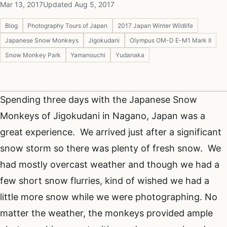
Mar 13, 2017
Updated Aug 5, 2017
Blog
Photography Tours of Japan
2017 Japan Winter Wildlife
Japanese Snow Monkeys
Jigokudani
Olympus OM-D E-M1 Mark II
Snow Monkey Park
Yamanouchi
Yudanaka
Spending three days with the Japanese Snow
Monkeys of Jigokudani in Nagano, Japan was a
great experience. We arrived just after a significant
snow storm so there was plenty of fresh snow. We
had mostly overcast weather and though we had a
few short snow flurries, kind of wished we had a
little more snow while we were photographing. No
matter the weather, the monkeys provided ample