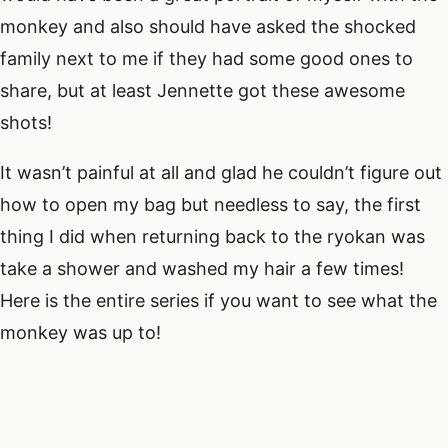
monkey and also should have asked the shocked
family next to me if they had some good ones to
share, but at least Jennette got these awesome
shots!
It wasn’t painful at all and glad he couldn’t figure out
how to open my bag but needless to say, the first
thing I did when returning back to the ryokan was
take a shower and washed my hair a few times!
Here is the entire series if you want to see what the
monkey was up to!