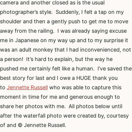
camera and another closed as is the usual
photographer’s style. Suddenly, I felt a tap on my
shoulder and then a gently push to get me to move
away from the railing. I was already saying excuse
me in Japanese on my way up and to my surprise it
was an adult monkey that I had inconvenienced, not
a person! It’s hard to explain, but the way he
pushed me certainly felt like a human. I’ve saved the
best story for last and I owe a HUGE thank you
to
Jennette Russell
who was able to capture this
moment in time for me and generous enough to
share her photos with me. All photos below until
after the waterfall photo were created by, courtesy
of and © Jennette Russell.