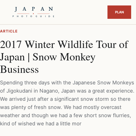
ARTICLE
2017 Winter Wildlife Tour of
Japan | Snow Monkey
Business
Spending three days with the Japanese Snow Monkeys
of Jigokudani in Nagano, Japan was a great experience.
We arrived just after a significant snow storm so there
was plenty of fresh snow. We had mostly overcast
weather and though we had a few short snow flurries,
kind of wished we had a little mor