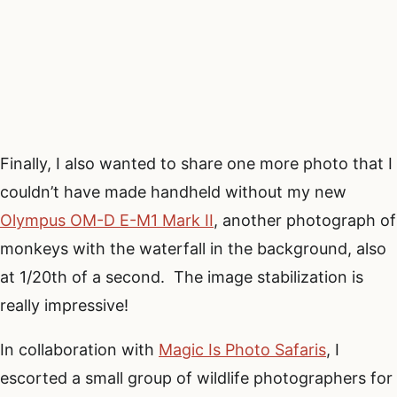
Finally, I also wanted to share one more photo that I
couldn’t have made handheld without my new
Olympus OM-D E-M1 Mark II
, another photograph of
monkeys with the waterfall in the background, also
at 1/20th of a second. The image stabilization is
really impressive!
In collaboration with
Magic Is Photo Safaris
, I
escorted a small group of wildlife photographers for