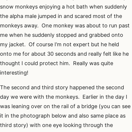
snow monkeys enjoying a hot bath when suddenly
the alpha male jumped in and scared most of the
monkeys away. One monkey was about to run past
me when he suddenly stopped and grabbed onto
my jacket. Of course I’m not expert but he held
onto me for about 30 seconds and really felt like he
thought I could protect him. Really was quite
interesting!
The second and third story happened the second
day we were with the monkeys. Earlier in the day I
was leaning over on the rail of a bridge (you can see
it in the photograph below and also same place as
third story) with one eye looking through the