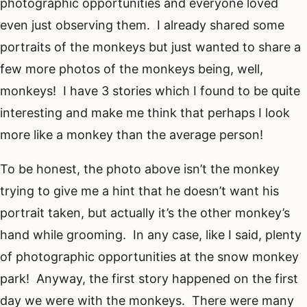
photographic opportunities and everyone loved
even just observing them. I already shared some
portraits of the monkeys but just wanted to share a
few more photos of the monkeys being, well,
monkeys! I have 3 stories which I found to be quite
interesting and make me think that perhaps I look
more like a monkey than the average person!
To be honest, the photo above isn’t the monkey
trying to give me a hint that he doesn’t want his
portrait taken, but actually it’s the other monkey’s
hand while grooming. In any case, like I said, plenty
of photographic opportunities at the snow monkey
park! Anyway, the first story happened on the first
day we were with the monkeys. There were many