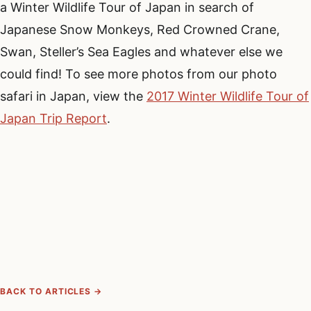
a Winter Wildlife Tour of Japan in search of
Japanese Snow Monkeys, Red Crowned Crane,
Swan, Steller’s Sea Eagles and whatever else we
could find! To see more photos from our photo
safari in Japan, view the
2017 Winter Wildlife Tour of
Japan Trip Report
.
BACK TO ARTICLES →