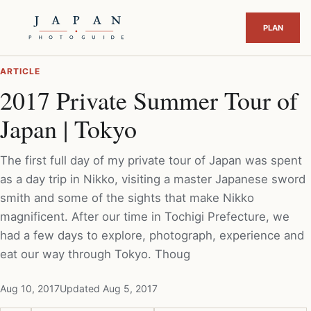
ARTICLE
2017 Private Summer Tour of
Japan | Tokyo
The first full day of my private tour of Japan was spent
as a day trip in Nikko, visiting a master Japanese sword
smith and some of the sights that make Nikko
magnificent. After our time in Tochigi Prefecture, we
had a few days to explore, photograph, experience and
eat our way through Tokyo. Thoug
Aug 10, 2017
Updated Aug 5, 2017