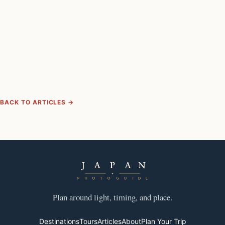
BACK TO ARTICLES →
Plan around light, timing, and place.
Destinations
Tours
Articles
About
Plan Your Trip