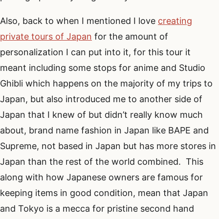
Also, back to when I mentioned I love
creating
private tours of Japan
for the amount of
personalization I can put into it, for this tour it
meant including some stops for anime and Studio
Ghibli which happens on the majority of my trips to
Japan, but also introduced me to another side of
Japan that I knew of but didn’t really know much
about, brand name fashion in Japan like BAPE and
Supreme, not based in Japan but has more stores in
Japan than the rest of the world combined. This
along with how Japanese owners are famous for
keeping items in good condition, mean that Japan
and Tokyo is a mecca for pristine second hand