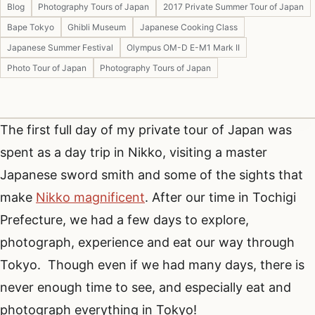
Blog
Photography Tours of Japan
2017 Private Summer Tour of Japan
Bape Tokyo
Ghibli Museum
Japanese Cooking Class
Japanese Summer Festival
Olympus OM-D E-M1 Mark II
Photo Tour of Japan
Photography Tours of Japan
The first full day of my private tour of Japan was
spent as a day trip in Nikko, visiting a master
Japanese sword smith and some of the sights that
make
Nikko magnificent
. After our time in Tochigi
Prefecture, we had a few days to explore,
photograph, experience and eat our way through
Tokyo. Though even if we had many days, there is
never enough time to see, and especially eat and
photograph everything in Tokyo!