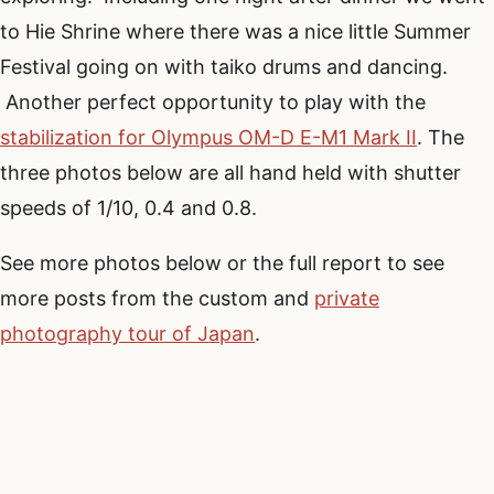
to Hie Shrine where there was a nice little Summer
Festival going on with taiko drums and dancing.
Another perfect opportunity to play with the
stabilization for Olympus OM-D E-M1 Mark II
. The
three photos below are all hand held with shutter
speeds of 1/10, 0.4 and 0.8.
See more photos below or the full report to see
more posts from the custom and
private
photography tour of Japan
.