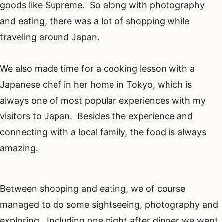
goods like Supreme. So along with photography
and eating, there was a lot of shopping while
traveling around Japan.
We also made time for a cooking lesson with a
Japanese chef in her home in Tokyo, which is
always one of most popular experiences with my
visitors to Japan. Besides the experience and
connecting with a local family, the food is always
amazing.
Between shopping and eating, we of course
managed to do some sightseeing, photography and
exploring. Including one night after dinner we went