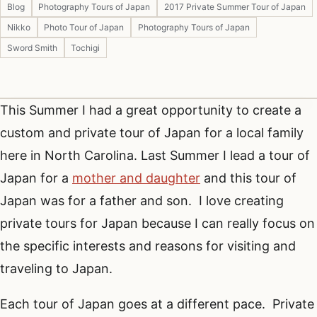
Blog
Photography Tours of Japan
2017 Private Summer Tour of Japan
Nikko
Photo Tour of Japan
Photography Tours of Japan
Sword Smith
Tochigi
This Summer I had a great opportunity to create a
custom and private tour of Japan for a local family
here in North Carolina. Last Summer I lead a tour of
Japan for a
mother and daughter
and this tour of
Japan was for a father and son. I love creating
private tours for Japan because I can really focus on
the specific interests and reasons for visiting and
traveling to Japan.
Each tour of Japan goes at a different pace. Private