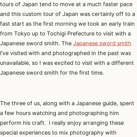
tours of Japan tend to move at a much faster pace
and this custom tour of Japan was certainly off to a
fast start as the first morning we took an early train
from Tokyo up to Tochigi Prefecture to visit with a
Japanese sword smith. The
Japanese sword smith
I’ve visited with and photographed in the past was
unavailable, so I was excited to visit with a different
Japanese sword smith for the first time.
The three of us, along with a Japanese guide, spent
a few hours watching and photographing him
perform his craft. I really enjoy arranging these
special experiences to mix photography with