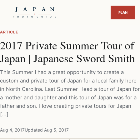
ARTICLE
2017 Private Summer Tour of
Japan | Japanese Sword Smith
This Summer I had a great opportunity to create a
custom and private tour of Japan for a local family here
in North Carolina. Last Summer I lead a tour of Japan for
a mother and daughter and this tour of Japan was for a
father and son. I love creating private tours for Japan
[...]
Aug 4, 2017
Updated Aug 5, 2017