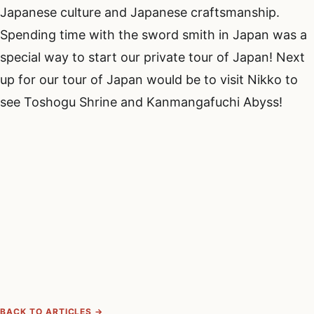
Japanese culture and Japanese craftsmanship.
Spending time with the sword smith in Japan was a
special way to start our private tour of Japan! Next
up for our tour of Japan would be to visit Nikko to
see Toshogu Shrine and Kanmangafuchi Abyss!
BACK TO ARTICLES →