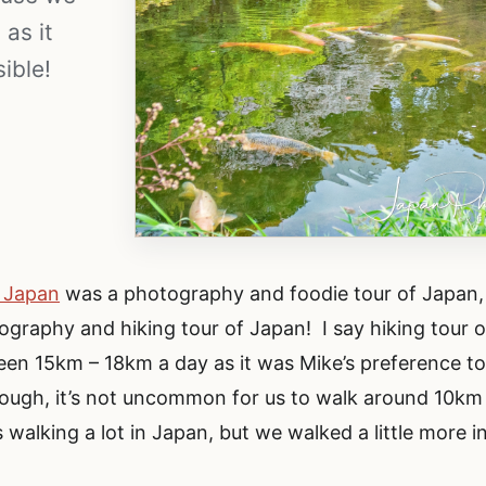
as it
ible!
f Japan
was a photography and foodie tour of Japan,
graphy and hiking tour of Japan! I say hiking tour o
n 15km – 18km a day as it was Mike’s preference t
ough, it’s not uncommon for us to walk around 10km
 walking a lot in Japan, but we walked a little more i