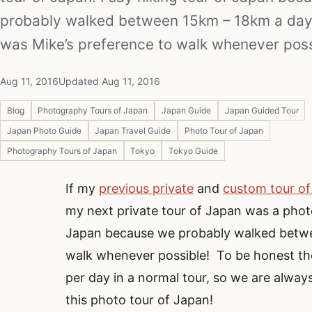
probably walked between 15km – 18km a day 
was Mike’s preference to walk whenever poss
Aug 11, 2016
Updated Aug 11, 2016
Blog
Photography Tours of Japan
Japan Guide
Japan Guided Tour
Japan Photo Guide
Japan Travel Guide
Photo Tour of Japan
Photography Tours of Japan
Tokyo
Tokyo Guide
If my
previous private
and
custom tour o
my next private tour of Japan was a photo
Japan because we probably walked betwee
walk whenever possible! To be honest th
per day in a normal tour, so we are always
this photo tour of Japan!