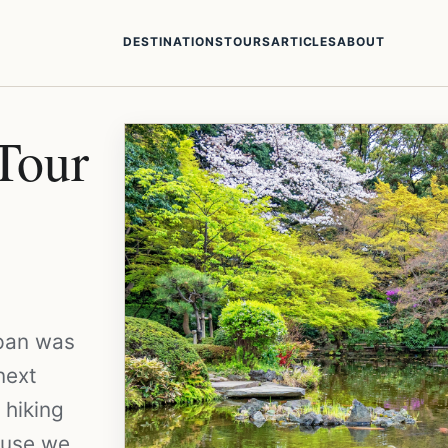
DESTINATIONS
TOURS
ARTICLES
ABOUT
Tour
apan was
next
 hiking
cause we