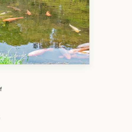
f
o
n