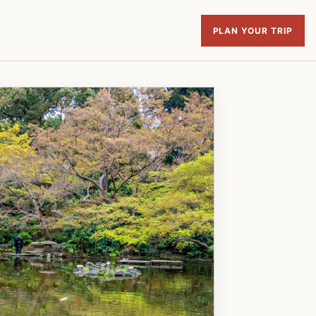
PLAN YOUR TRIP