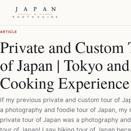
ARTICLE
Private and Custom 
of Japan | Tokyo and
Cooking Experience
If my previous private and custom tour of J
a photography and foodie tour of Japan, my 
private tour of Japan was a photography and
tour of Japan! I say hiking tour of Japan be