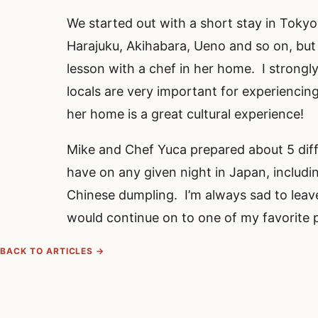
We started out with a short stay in Tokyo 
Harajuku, Akihabara, Ueno and so on, but 
lesson with a chef in her home. I strongl
locals are very important for experiencin
her home is a great cultural experience!
Mike and Chef Yuca prepared about 5 diffe
have on any given night in Japan, includi
Chinese dumpling. I’m always sad to leav
would continue on to one of my favorite 
BACK TO ARTICLES →