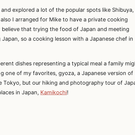
and explored a lot of the popular spots like Shibuya,
also I arranged for Mike to have a private cooking
y believe that trying the food of Japan and meeting
g Japan, so a cooking lesson with a Japanese chef in
rent dishes representing a typical meal a family mig
ng one of my favorites, gyoza, a Japanese version of
e Tokyo, but our hiking and photography tour of Jap
places in Japan,
Kamikochi
!