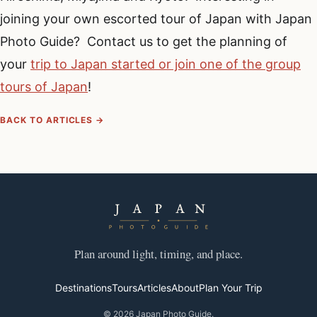
joining your own escorted tour of Japan with Japan
Photo Guide? Contact us to get the planning of
your
trip to Japan started or join one of the group
tours of Japan
!
BACK TO ARTICLES →
Plan around light, timing, and place.
Destinations
Tours
Articles
About
Plan Your Trip
© 2026 Japan Photo Guide.