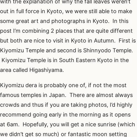
with the explanation of why the fall leaves weren’t
out in full force in Kyoto, we were still able to make
some great art and photographs in Kyoto. In this
post I’m combining 2 places that are quite different
but both are nice to visit in Kyoto in Autumn. First is
Kiyomizu Temple and second is Shinnyodo Temple.
Kiyomizu Temple is in South Eastern Kyoto in the
area called Higashiyama.
Kiyomizu dera is probably one of, if not the most
famous temples in Japan. There are almost always
crowds and thus if you are taking photos, I’d highly
recommend going early in the morning as it opens
at 6am. Hopefully, you will get a nice sunrise (which
we didn’t get so much) or fantastic moon setting