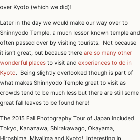
over Kyoto (which we did)!
Later in the day we would make our way over to
Shinnyodo Temple, a much lessor known temple and
often passed over by visiting tourists. Not because
it isn’t great, but because there
are so many other
wonderful places
to visit and
experiences to do in
Kyoto
. Being slightly overlooked though is part of
what makes Shinnyodo Temple great to visit as
crowds tend to be much less but there are still some
great fall leaves to be found here!
The 2015 Fall Photography Tour of Japan included
Tokyo, Kanazawa, Shirakawago, Okayama,
Hiroshima, Miyajima and Kyoto! Interesting in