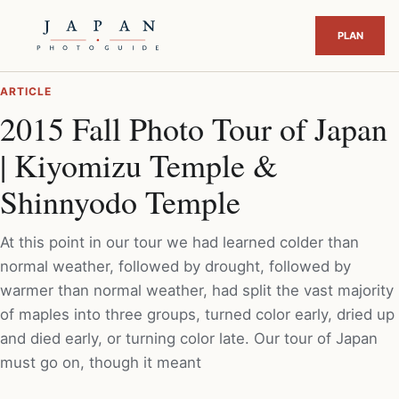
ARTICLE
2015 Fall Photo Tour of Japan
| Kiyomizu Temple &
Shinnyodo Temple
At this point in our tour we had learned colder than
normal weather, followed by drought, followed by
warmer than normal weather, had split the vast majority
of maples into three groups, turned color early, dried up
and died early, or turning color late. Our tour of Japan
must go on, though it meant