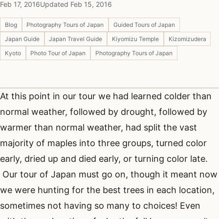
Feb 17, 2016
Updated Feb 15, 2016
Blog
Photography Tours of Japan
Guided Tours of Japan
Japan Guide
Japan Travel Guide
Kiyomizu Temple
Kizomizudera
Kyoto
Photo Tour of Japan
Photography Tours of Japan
At this point in our tour we had learned colder than
normal weather, followed by drought, followed by
warmer than normal weather, had split the vast
majority of maples into three groups, turned color
early, dried up and died early, or turning color late.
Our tour of Japan must go on, though it meant now
we were hunting for the best trees in each location,
sometimes not having so many to choices! Even