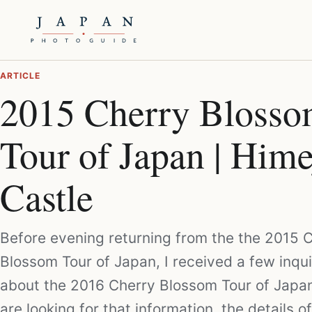
ARTICLE
2015 Cherry Bloss
Tour of Japan | Hime
Castle
Before evening returning from the the 2015 
Blossom Tour of Japan, I received a few inqui
about the 2016 Cherry Blossom Tour of Japan
are looking for that information, the details o