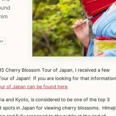
ound
shim
pan
15 Cherry Blossom Tour of Japan, I received a few
our of Japan! If you are looking for that information
ur of Japan can be found here
.
ma and Kyoto, is considered to be one of the top 3
st spots in Japan for viewing cherry blossoms. Himeji