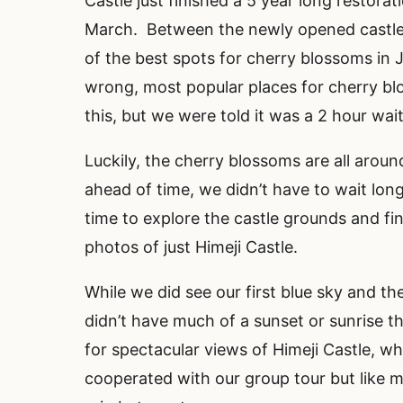
Castle just finished a 5 year long restorat
March. Between the newly opened castle,
of the best spots for cherry blossoms i
wrong, most popular places for cherry b
this, but we were told it was a 2 hour wai
Luckily, the cherry blossoms are all aroun
ahead of time, we didn’t have to wait lon
time to explore the castle grounds and fi
photos of just Himeji Castle.
While we did see our first blue sky and th
didn’t have much of a sunset or sunrise t
for spectacular views of Himeji Castle, w
cooperated with our group tour but like 