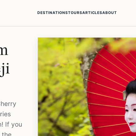
DESTINATIONS
TOURS
ARTICLES
ABOUT
om
ji
Cherry
ries
! If you
f the