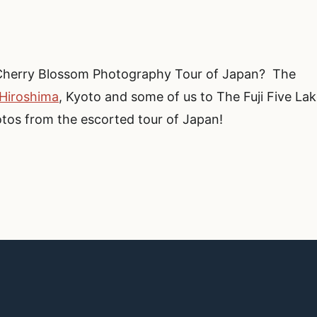
Cherry Blossom Photography Tour of Japan? The
 Hiroshima
, Kyoto and some of us to The Fuji Five La
otos from the escorted tour of Japan!