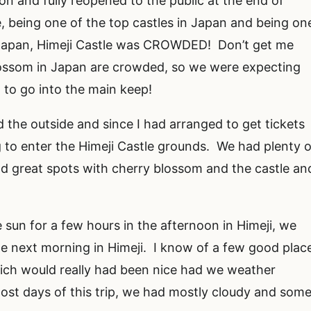
ion and fully reopened to the public at the end of
 being one of the top castles in Japan and being on
n Japan, Himeji Castle was CROWDED! Don’t get me
lossom in Japan are crowded, so we were expecting
t to go into the main keep!
d the outside and since I had arranged to get tickets
g to enter the Himeji Castle grounds. We had plenty o
nd great spots with cherry blossom and the castle an
e sun for a few hours in the afternoon in Himeji, we
he next morning in Himeji. I know of a few good plac
hich would really had been nice had we weather
most days of this trip, we had mostly cloudy and som