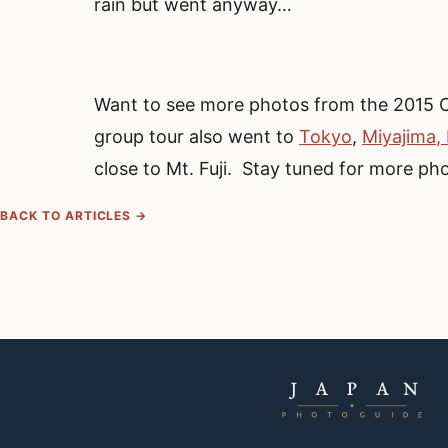
rain but went anyway…
Want to see more photos from the 2015 
group tour also went to
Tokyo
,
Miyajima,
close to Mt. Fuji. Stay tuned for more ph
BACK TO ARTICLES →