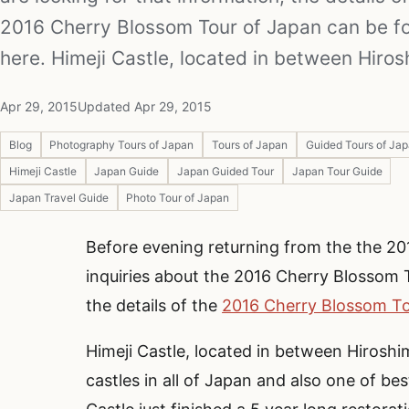
2016 Cherry Blossom Tour of Japan can be f
here. Himeji Castle, located in between Hiro
Apr 29, 2015
Updated Apr 29, 2015
Blog
Photography Tours of Japan
Tours of Japan
Guided Tours of Ja
Himeji Castle
Japan Guide
Japan Guided Tour
Japan Tour Guide
Japan Travel Guide
Photo Tour of Japan
Before evening returning from the the 20
inquiries about the 2016 Cherry Blossom T
the details of the
2016 Cherry Blossom To
Himeji Castle, located in between Hiroshi
castles in all of Japan and also one of be