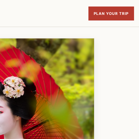
PLAN YOUR TRIP