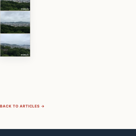
BACK TO ARTICLES →