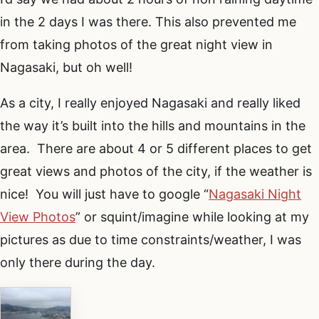
in the 2 days I was there. This also prevented me
from taking photos of the great night view in
Nagasaki, but oh well!
As a city, I really enjoyed Nagasaki and really liked
the way it’s built into the hills and mountains in the
area. There are about 4 or 5 different places to get
great views and photos of the city, if the weather is
nice! You will just have to google “
Nagasaki Night
View Photos
” or squint/imagine while looking at my
pictures as due to time constraints/weather, I was
only there during the day.