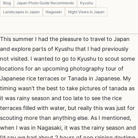
Blog
Japan Photo Guide Recommends
Kyushu
Landscapes in Japan
Nagasaki
Night Views in Japan
This summer I had the pleasure to travel to Japan
and explore parts of Kyushu that I had previously
not visited. I wanted to go to Kyushu to scout some
locations for an upcoming photography tour of
Japanese rice terraces or Tanada in Japanese. My
timing wasn’t the best to take pictures of tanada as
it was rainy season and too late to see the rice
terraces filled with water, but really this was just for
scouting more than anything else. As I mentioned,
when I was in Nagasaki, it was the rainy season and
I’d say we had about 2 hours of non raining daytime