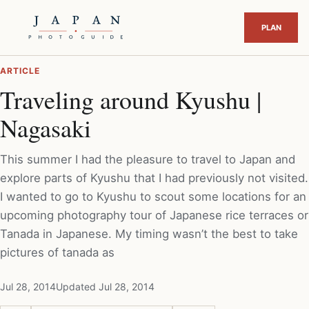
ARTICLE
Traveling around Kyushu |
Nagasaki
This summer I had the pleasure to travel to Japan and
explore parts of Kyushu that I had previously not visited.
I wanted to go to Kyushu to scout some locations for an
upcoming photography tour of Japanese rice terraces or
Tanada in Japanese. My timing wasn’t the best to take
pictures of tanada as
Jul 28, 2014
Updated Jul 28, 2014