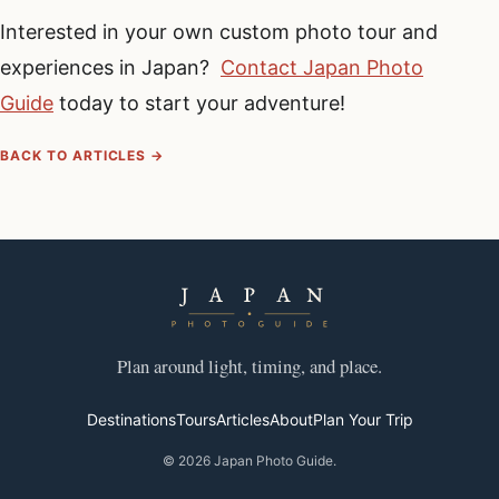
Interested in your own custom photo tour and
experiences in Japan?
Contact Japan Photo
Guide
today to start your adventure!
BACK TO ARTICLES →
Plan around light, timing, and place.
Destinations
Tours
Articles
About
Plan Your Trip
© 2026 Japan Photo Guide.