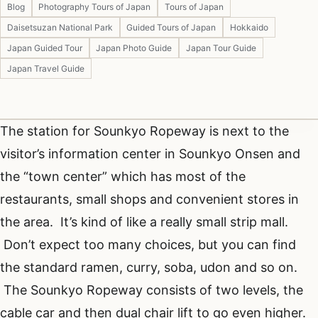
Blog
Photography Tours of Japan
Tours of Japan
Daisetsuzan National Park
Guided Tours of Japan
Hokkaido
Japan Guided Tour
Japan Photo Guide
Japan Tour Guide
Japan Travel Guide
The station for Sounkyo Ropeway is next to the
visitor’s information center in Sounkyo Onsen and
the “town center” which has most of the
restaurants, small shops and convenient stores in
the area. It’s kind of like a really small strip mall.
Don’t expect too many choices, but you can find
the standard ramen, curry, soba, udon and so on.
The Sounkyo Ropeway consists of two levels, the
cable car and then dual chair lift to go even higher.