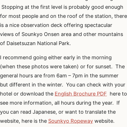
Stopping at the first level is probably good enough
for most people and on the roof of the station, there
is a nice observation deck offering spectacular
views of Sounkyo Onsen area and other mountains
of Daisetsuzan National Park.
I recommend going either early in the morning
(when these photos were taken) or for sunset. The
general hours are from 6am – 7pm in the summer
but different in the winter. You can check with your
hotel or download the
English Brochure PDF
here to
see more information, all hours during the year. If
you can read Japanese, or want to translate the
website, here is the
Sounkyo Ropeway
website.