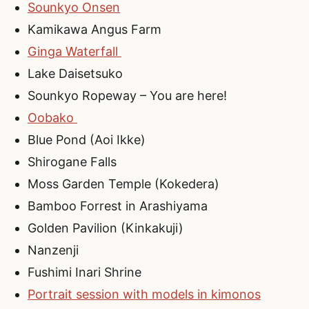
Sounkyo Onsen
Kamikawa Angus Farm
Ginga Waterfall
Lake Daisetsuko
Sounkyo Ropeway – You are here!
Oobako
Blue Pond (Aoi Ikke)
Shirogane Falls
Moss Garden Temple (Kokedera)
Bamboo Forrest in Arashiyama
Golden Pavilion (Kinkakuji)
Nanzenji
Fushimi Inari Shrine
Portrait session with models in kimonos