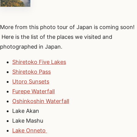
More from this photo tour of Japan is coming soon!
Here is the list of the places we visited and
photographed in Japan.
Shiretoko Five Lakes
Shiretoko Pass
Utoro Sunsets
Furepe Waterfall
Oshinkoshin Waterfall
Lake Akan
Lake Mashu
Lake Onneto