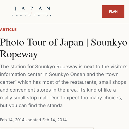
ARTICLE
Photo Tour of Japan | Sounkyo
Ropeway
The station for Sounkyo Ropeway is next to the visitor’s
information center in Sounkyo Onsen and the “town
center” which has most of the restaurants, small shops
and convenient stores in the area. It’s kind of like a
really small strip mall. Don’t expect too many choices,
but you can find the standa
Feb 14, 2014
Updated Feb 14, 2014