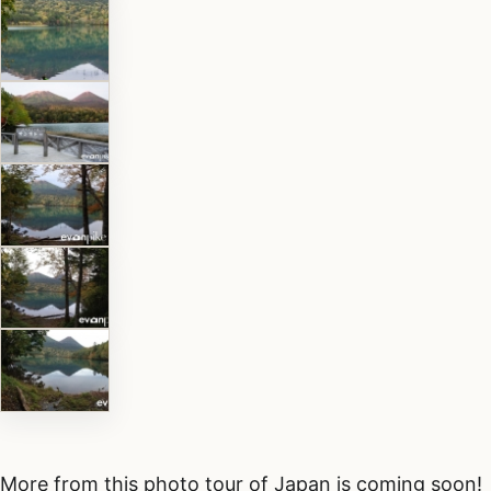
More from this photo tour of Japan is coming soon!