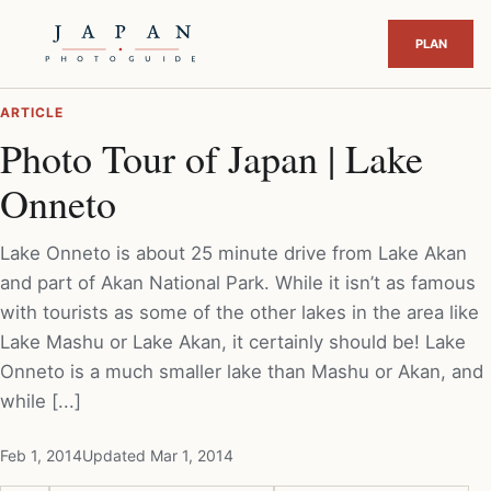
ARTICLE
Photo Tour of Japan | Lake
Onneto
Lake Onneto is about 25 minute drive from Lake Akan
and part of Akan National Park. While it isn’t as famous
with tourists as some of the other lakes in the area like
Lake Mashu or Lake Akan, it certainly should be! Lake
Onneto is a much smaller lake than Mashu or Akan, and
while [...]
Feb 1, 2014
Updated Mar 1, 2014