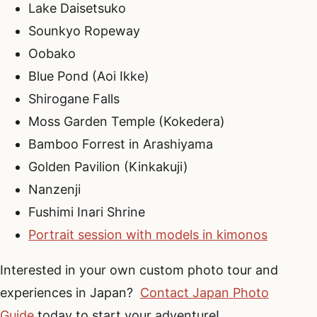
Lake Daisetsuko
Sounkyo Ropeway
Oobako
Blue Pond (Aoi Ikke)
Shirogane Falls
Moss Garden Temple (Kokedera)
Bamboo Forrest in Arashiyama
Golden Pavilion (Kinkakuji)
Nanzenji
Fushimi Inari Shrine
Portrait session with models in kimonos
Interested in your own custom photo tour and
experiences in Japan?
Contact Japan Photo
Guide
today to start your adventure!