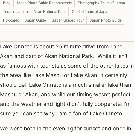
Blog
Japan Photo Guide Recommends
Photography Tours of Japan
Tours of Japan
Akan National Park
Guided Tours of Japan
Hokkaido
Japan Guide
Japan Guided Tour
Japan Photo Guide
Lake Onneto is about 25 minute drive from Lake
Akan and part of Akan National Park. While it isn’t
as famous with tourists as some of the other lakes in
the area like Lake Mashu or Lake Akan, it certainly
should be! Lake Onneto is a much smaller lake than
Mashu or Akan, and while our timing wasn’t perfect
and the weather and light didn’t fully cooperate, I’m
sure you can see why I am a fan of Lake Onneto.
We went both in the evening for sunset and once in