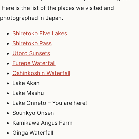
Here is the list of the places we visited and
photographed in Japan.
Shiretoko Five Lakes
Shiretoko Pass
Utoro Sunsets
Furepe Waterfall
Oshinkoshin Waterfall
Lake Akan
Lake Mashu
Lake Onneto – You are here!
Sounkyo Onsen
Kamikawa Angus Farm
Ginga Waterfall