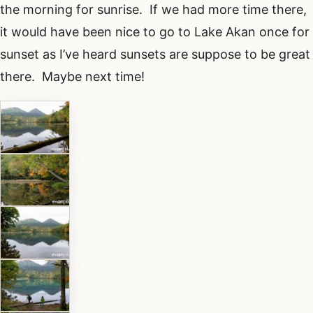
the morning for sunrise. If we had more time there,
it would have been nice to go to Lake Akan once for
sunset as I’ve heard sunsets are suppose to be great
there. Maybe next time!