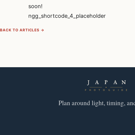
soon!
ngg_shortcode_4_placeholder
BACK TO ARTICLES →
Plan around light, timing, an