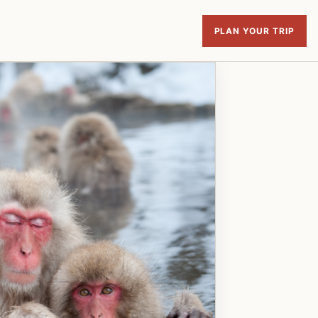
PLAN YOUR TRIP