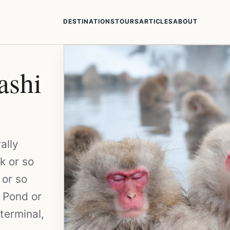
DESTINATIONS
TOURS
ARTICLES
ABOUT
ashi
ally
k or so
 or so
 Pond or
terminal,