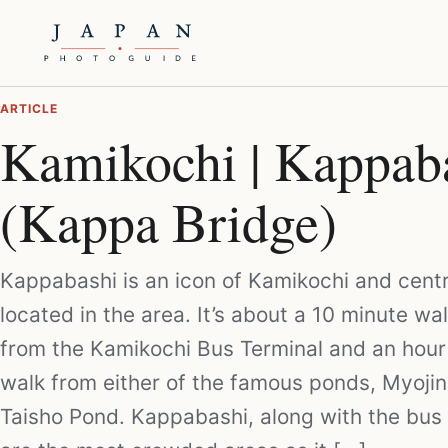
ARTICLE
Kamikochi | Kappab
(Kappa Bridge)
Kappabashi is an icon of Kamikochi and centr
located in the area. It’s about a 10 minute wal
from the Kamikochi Bus Terminal and an hour
walk from either of the famous ponds, Myojin
Taisho Pond. Kappabashi, along with the bus 