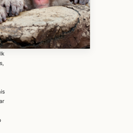
lk
s,
is
ar
o