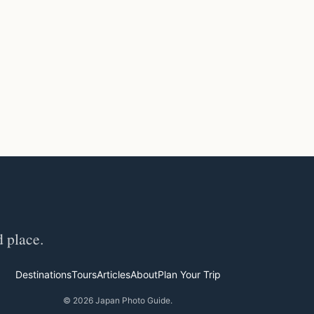
d place.
Destinations
Tours
Articles
About
Plan Your Trip
© 2026 Japan Photo Guide.