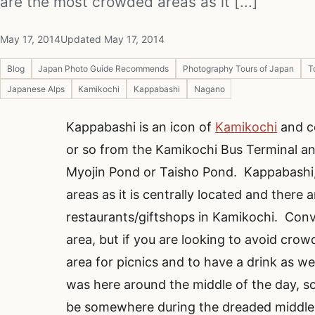
are the most crowded areas as it [...]
May 17, 2014
Updated May 17, 2014
Blog
Japan Photo Guide Recommends
Photography Tours of Japan
T
Japanese Alps
Kamikochi
Kappabashi
Nagano
Kappabashi is an icon of
Kamikochi
and ce
or so from the Kamikochi Bus Terminal an
Myojin Pond or Taisho Pond. Kappabashi,
areas as it is centrally located and there 
restaurants/giftshops in Kamikochi. Conv
area, but if you are looking to avoid crow
area for picnics and to have a drink as wel
was here around the middle of the day, so 
be somewhere during the dreaded middle 