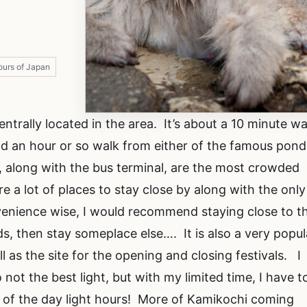
ours of Japan
ntrally located in the area. It’s about a 10 minute wa
d an hour or so walk from either of the famous pond
 along with the bus terminal, are the most crowded
are a lot of places to stay close by along with the only
enience wise, I would recommend staying close to th
ds, then stay someplace else…. It is also a very popul
l as the site for the opening and closing festivals. I
not the best light, but with my limited time, I have t
of the day light hours! More of Kamikochi coming