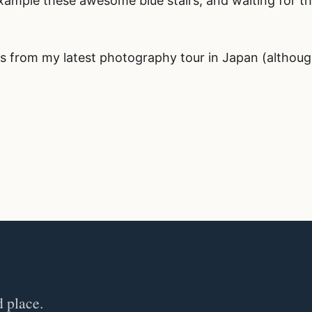
example these awesome blue stairs, and waiting for t
s from my latest photography tour in Japan (althou
d place.