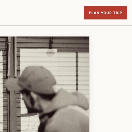
PLAN YOUR TRIP