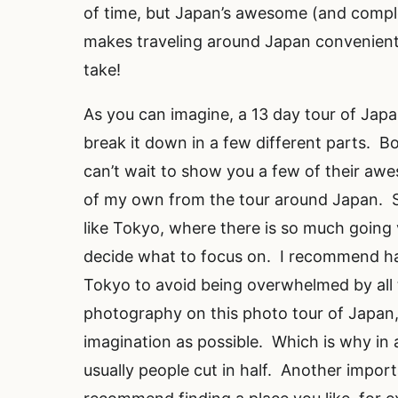
of time, but Japan’s awesome (and comple
makes traveling around Japan convenient
take!
As you can imagine, a 13 day tour of Japan
break it down in a few different parts. Bo
can’t wait to show you a few of their aw
of my own from the tour around Japan. St
like Tokyo, where there is so much going 
decide what to focus on. I recommend h
Tokyo to avoid being overwhelmed by all t
photography on this photo tour of Japan, 
imagination as possible. Which is why in 
usually people cut in half. Another impor