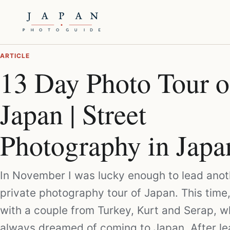
ARTICLE
13 Day Photo Tour o
Japan | Street
Photography in Japa
In November I was lucky enough to lead anot
private photography tour of Japan. This time,
with a couple from Turkey, Kurt and Serap, 
always dreamed of coming to Japan. After le