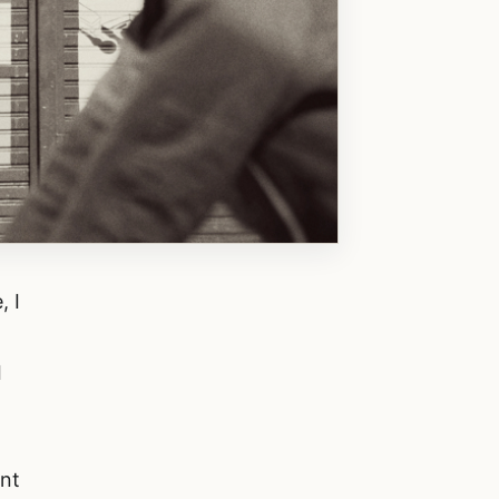
, I
I
unt