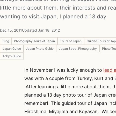
little more about them, their interests and re
wanting to visit Japan, I planned a 13 day
Dec 15, 2011
Updated Jan 18, 2012
Blog
Photography Tours of Japan
Tours of Japan
Guided Tours of Ja
Japan Guide
Japan Photo Guide
Japan Street Photography
Photo Tou
Tokyo Guide
In November I was lucky enough to
lead 
was with a couple from Turkey, Kurt and
After learning a little more about them, th
planned a 13 day photo tour of Japan cre
remember! This guided tour of Japan inc
Hiroshima, Miyajima and Koyasan. We certa