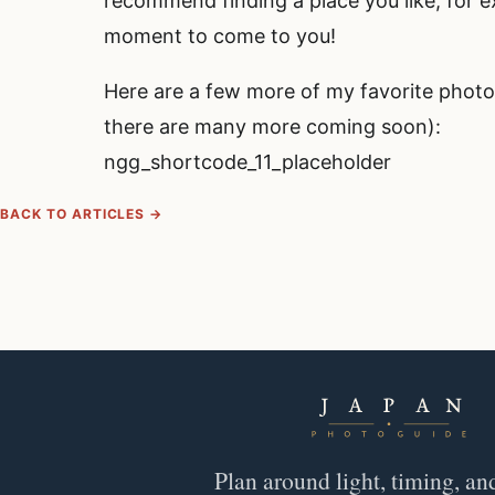
recommend finding a place you like, for 
moment to come to you!
Here are a few more of my favorite photo
there are many more coming soon):
ngg_shortcode_11_placeholder
BACK TO ARTICLES →
Plan around light, timing, an