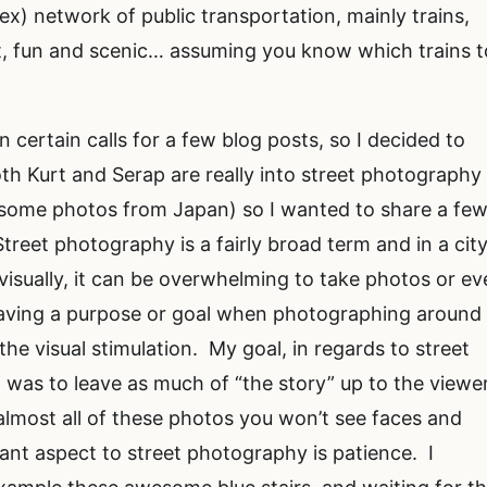
x) network of public transportation, mainly trains,
, fun and scenic… assuming you know which trains t
 certain calls for a few blog posts, so I decided to
th Kurt and Serap are really into street photography 
esome photos from Japan) so I wanted to share a fe
reet photography is a fairly broad term and in a cit
visually, it can be overwhelming to take photos or e
aving a purpose or goal when photographing around
he visual stimulation. My goal, in regards to street
was to leave as much of “the story” up to the viewer
almost all of these photos you won’t see faces and
tant aspect to street photography is patience. I