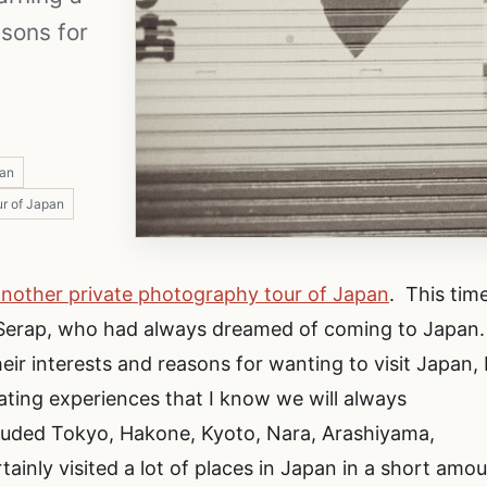
asons for
pan
r of Japan
another private photography tour of Japan
. This time
 Serap, who had always dreamed of coming to Japan.
eir interests and reasons for wanting to visit Japan, 
ating experiences that I know we will always
luded Tokyo, Hakone, Kyoto, Nara, Arashiyama,
inly visited a lot of places in Japan in a short amo