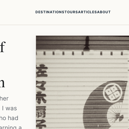
DESTINATIONS
TOURS
ARTICLES
ABOUT
f
n
her
 I was
who had
arning a