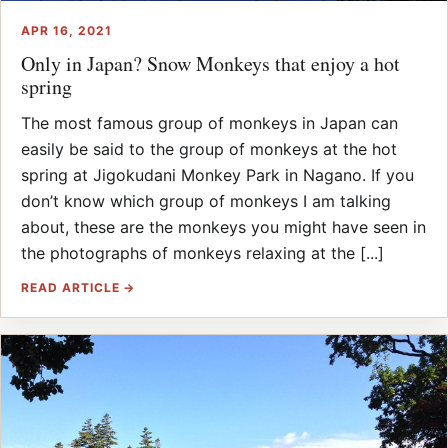
APR 16, 2021
Only in Japan? Snow Monkeys that enjoy a hot
spring
The most famous group of monkeys in Japan can
easily be said to the group of monkeys at the hot
spring at Jigokudani Monkey Park in Nagano. If you
don’t know which group of monkeys I am talking
about, these are the monkeys you might have seen in
the photographs of monkeys relaxing at the [...]
READ ARTICLE →