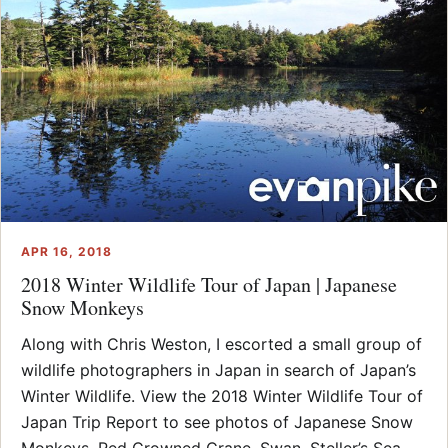
APR 16, 2018
2018 Winter Wildlife Tour of Japan | Japanese
Snow Monkeys
Along with Chris Weston, I escorted a small group of
wildlife photographers in Japan in search of Japan’s
Winter Wildlife. View the 2018 Winter Wildlife Tour of
Japan Trip Report to see photos of Japanese Snow
Monkeys, Red Crowned Crane, Swan, Steller’s Sea