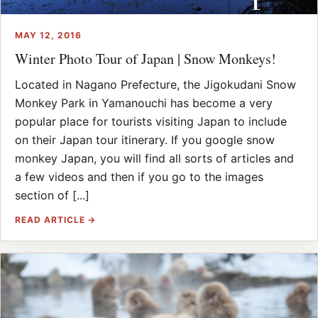
MAY 12, 2016
Winter Photo Tour of Japan | Snow Monkeys!
Located in Nagano Prefecture, the Jigokudani Snow
Monkey Park in Yamanouchi has become a very
popular place for tourists visiting Japan to include
on their Japan tour itinerary. If you google snow
monkey Japan, you will find all sorts of articles and
a few videos and then if you go to the images
section of [...]
READ ARTICLE →