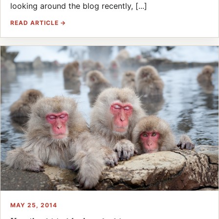
looking around the blog recently, [...]
READ ARTICLE →
MAY 25, 2014