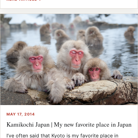
MAY 17, 2014
Kamikochi Japan | My new favorite place in Japan
I’ve often said that Kyoto is my favorite place in