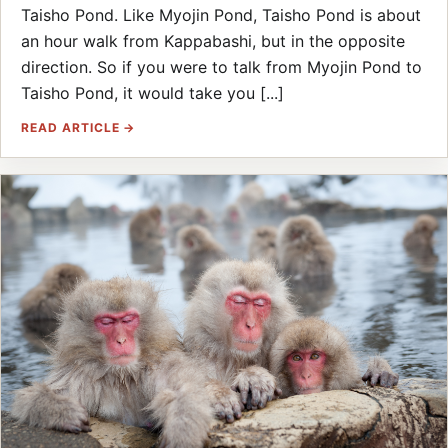
Taisho Pond. Like Myojin Pond, Taisho Pond is about
an hour walk from Kappabashi, but in the opposite
direction. So if you were to talk from Myojin Pond to
Taisho Pond, it would take you [...]
READ ARTICLE →