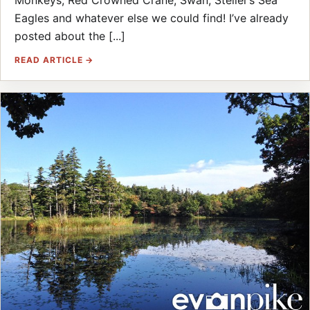
Eagles and whatever else we could find! I’ve already
posted about the [...]
READ ARTICLE →