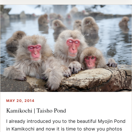
MAY 20, 2014
Kamikochi | Taisho Pond
I already introduced you to the beautiful Myojin Pond
in Kamikochi and now it is time to show you photos