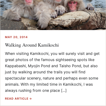
MAY 20, 2014
Walking Around Kamikochi
When visiting Kamikochi, you will surely visit and get
great photos of the famous sightseeing spots like
Kappabashi, Myojin Pond and Taisho Pond, but also
just by walking around the trails you will find
spectacular scenery, nature and perhaps even some
animals. With my limited time in Kamikochi, I was
always rushing from one place [...]
READ ARTICLE →