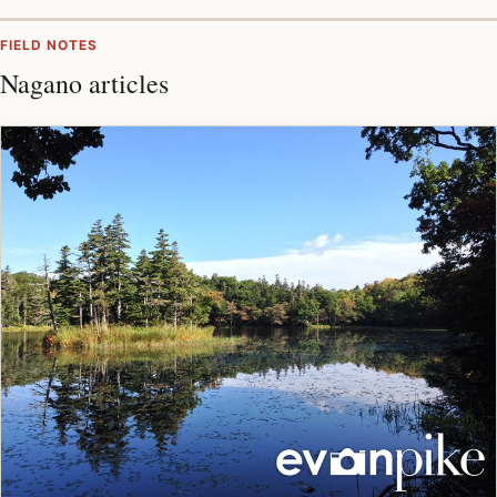
FIELD NOTES
Nagano articles