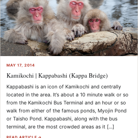
MAY 17, 2014
Kamikochi | Kappabashi (Kappa Bridge)
Kappabashi is an icon of Kamikochi and centrally
located in the area. It’s about a 10 minute walk or so
from the Kamikochi Bus Terminal and an hour or so
walk from either of the famous ponds, Myojin Pond
or Taisho Pond. Kappabashi, along with the bus
terminal, are the most crowded areas as it [...]
READ ARTICLE →