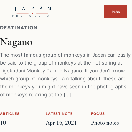
DESTINATION
Nagano
The most famous group of monkeys in Japan can easily
be said to the group of monkeys at the hot spring at
Jigokudani Monkey Park in Nagano. If you don’t know
which group of monkeys I am talking about, these are
the monkeys you might have seen in the photographs
of monkeys relaxing at the [...]
ARTICLES
LATEST NOTE
FOCUS
10
Apr 16, 2021
Photo notes