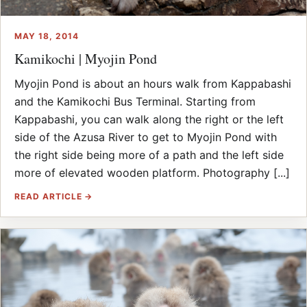
MAY 18, 2014
Kamikochi | Myojin Pond
Myojin Pond is about an hours walk from Kappabashi
and the Kamikochi Bus Terminal. Starting from
Kappabashi, you can walk along the right or the left
side of the Azusa River to get to Myojin Pond with
the right side being more of a path and the left side
more of elevated wooden platform. Photography [...]
READ ARTICLE →