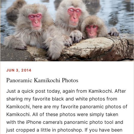
JUN 3, 2014
Panoramic Kamikochi Photos
Just a quick post today, again from Kamikochi. After
sharing my favorite black and white photos from
Kamikochi, here are my favorite panoramic photos of
Kamikochi. All of these photos were simply taken
with the iPhone camera’s panoramic photo tool and
just cropped a little in photoshop. If you have been