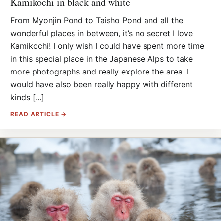
Kamikochi in black and white
From Myonjin Pond to Taisho Pond and all the
wonderful places in between, it’s no secret I love
Kamikochi! I only wish I could have spent more time
in this special place in the Japanese Alps to take
more photographs and really explore the area. I
would have also been really happy with different
kinds [...]
READ ARTICLE →