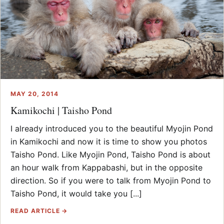
MAY 20, 2014
Kamikochi | Taisho Pond
I already introduced you to the beautiful Myojin Pond
in Kamikochi and now it is time to show you photos
Taisho Pond. Like Myojin Pond, Taisho Pond is about
an hour walk from Kappabashi, but in the opposite
direction. So if you were to talk from Myojin Pond to
Taisho Pond, it would take you [...]
READ ARTICLE →