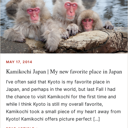
MAY 17, 2014
Kamikochi Japan | My new favorite place in Japan
I’ve often said that Kyoto is my favorite place in
Japan, and perhaps in the world, but last Fall I had
the chance to visit Kamikochi for the first time and
while I think Kyoto is still my overall favorite,
Kamikochi took a small piece of my heart away from
Kyoto! Kamikochi offers picture perfect [...]