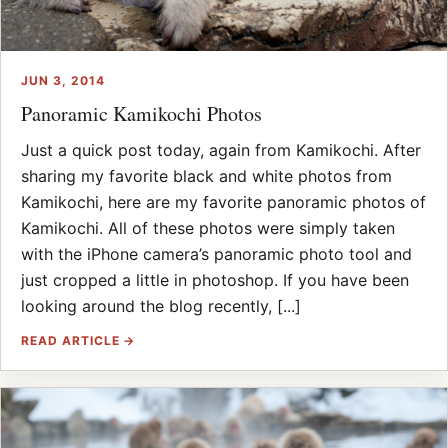
JUN 3, 2014
Panoramic Kamikochi Photos
Just a quick post today, again from Kamikochi. After
sharing my favorite black and white photos from
Kamikochi, here are my favorite panoramic photos of
Kamikochi. All of these photos were simply taken
with the iPhone camera’s panoramic photo tool and
just cropped a little in photoshop. If you have been
looking around the blog recently, [...]
READ ARTICLE →