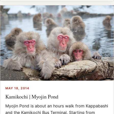
MAY 18, 2014
Kamikochi | Myojin Pond
Myojin Pond is about an hours walk from Kappabashi
and the Kamikochi Bus Terminal. Starting from