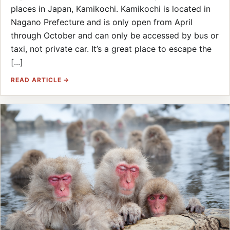
places in Japan, Kamikochi. Kamikochi is located in
Nagano Prefecture and is only open from April
through October and can only be accessed by bus or
taxi, not private car. It’s a great place to escape the
[...]
READ ARTICLE →