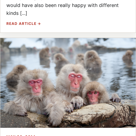
would have also been really happy with different
kinds [...]
READ ARTICLE →