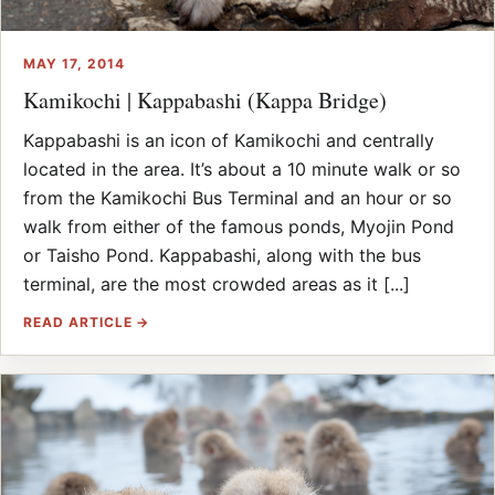
MAY 17, 2014
Kamikochi | Kappabashi (Kappa Bridge)
Kappabashi is an icon of Kamikochi and centrally
located in the area. It’s about a 10 minute walk or so
from the Kamikochi Bus Terminal and an hour or so
walk from either of the famous ponds, Myojin Pond
or Taisho Pond. Kappabashi, along with the bus
terminal, are the most crowded areas as it [...]
READ ARTICLE →