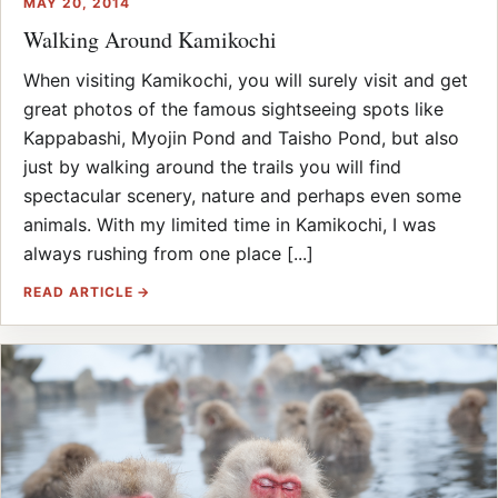
MAY 20, 2014
Walking Around Kamikochi
When visiting Kamikochi, you will surely visit and get
great photos of the famous sightseeing spots like
Kappabashi, Myojin Pond and Taisho Pond, but also
just by walking around the trails you will find
spectacular scenery, nature and perhaps even some
animals. With my limited time in Kamikochi, I was
always rushing from one place [...]
READ ARTICLE →