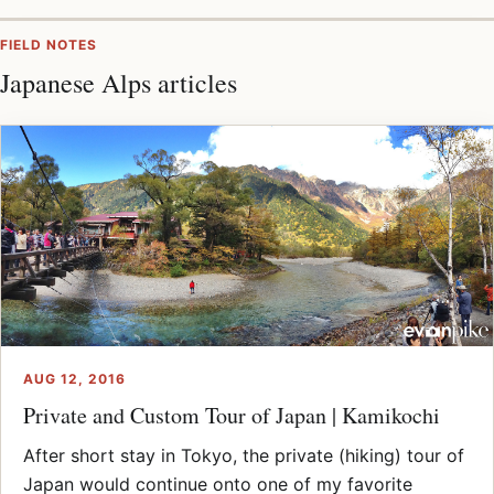
FIELD NOTES
Japanese Alps articles
AUG 12, 2016
Private and Custom Tour of Japan | Kamikochi
After short stay in Tokyo, the private (hiking) tour of
Japan would continue onto one of my favorite