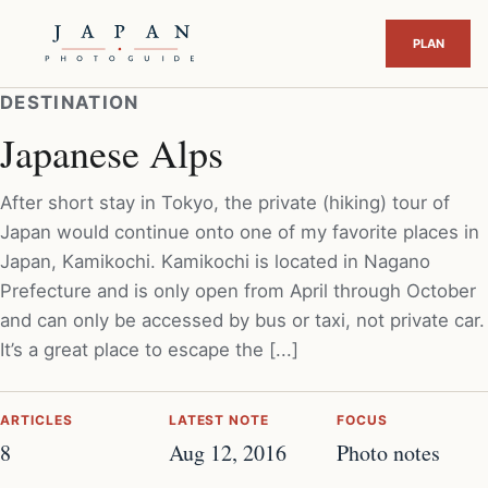
DESTINATION
Japanese Alps
After short stay in Tokyo, the private (hiking) tour of
Japan would continue onto one of my favorite places in
Japan, Kamikochi. Kamikochi is located in Nagano
Prefecture and is only open from April through October
and can only be accessed by bus or taxi, not private car.
It’s a great place to escape the [...]
ARTICLES
LATEST NOTE
FOCUS
8
Aug 12, 2016
Photo notes