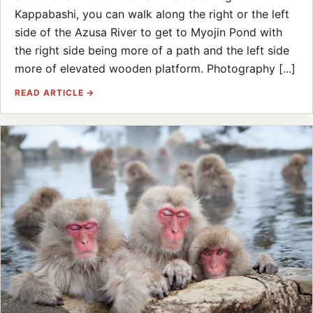
Kappabashi, you can walk along the right or the left
side of the Azusa River to get to Myojin Pond with
the right side being more of a path and the left side
more of elevated wooden platform. Photography [...]
READ ARTICLE →