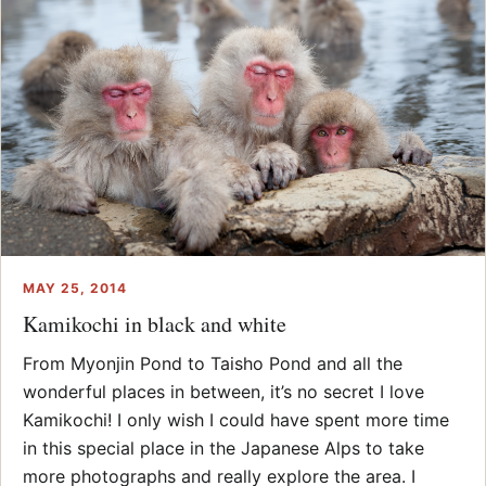
MAY 25, 2014
Kamikochi in black and white
From Myonjin Pond to Taisho Pond and all the
wonderful places in between, it’s no secret I love
Kamikochi! I only wish I could have spent more time
in this special place in the Japanese Alps to take
more photographs and really explore the area. I