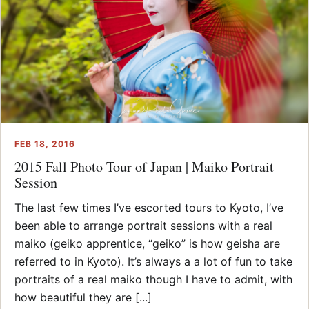
FEB 18, 2016
2015 Fall Photo Tour of Japan | Maiko Portrait
Session
The last few times I’ve escorted tours to Kyoto, I’ve
been able to arrange portrait sessions with a real
maiko (geiko apprentice, “geiko” is how geisha are
referred to in Kyoto). It’s always a a lot of fun to take
portraits of a real maiko though I have to admit, with
how beautiful they are [...]