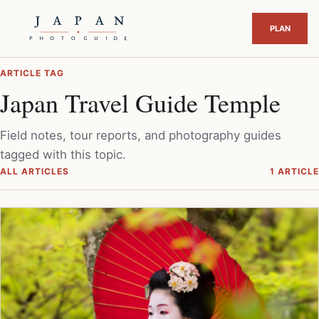
ARTICLE TAG
Japan Travel Guide Temple
Field notes, tour reports, and photography guides
tagged with this topic.
ALL ARTICLES
1 ARTICLE