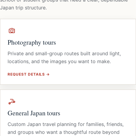
Japan trip structure.
Photography tours
Private and small-group routes built around light,
locations, and the images you want to make.
REQUEST DETAILS →
General Japan tours
Custom Japan travel planning for families, friends,
and groups who want a thoughtful route beyond