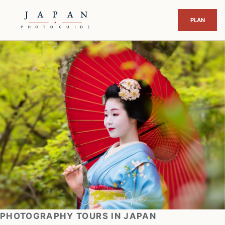
PHOTOGRAPHY TOURS IN JAPAN