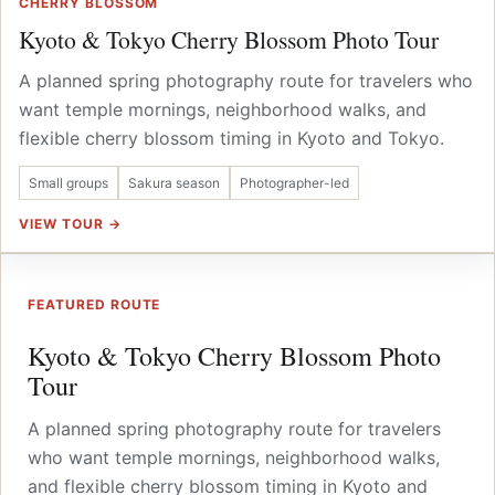
CHERRY BLOSSOM
Kyoto & Tokyo Cherry Blossom Photo Tour
A planned spring photography route for travelers who
want temple mornings, neighborhood walks, and
flexible cherry blossom timing in Kyoto and Tokyo.
Small groups
Sakura season
Photographer-led
VIEW TOUR →
FEATURED ROUTE
Kyoto & Tokyo Cherry Blossom Photo
Tour
A planned spring photography route for travelers
who want temple mornings, neighborhood walks,
and flexible cherry blossom timing in Kyoto and