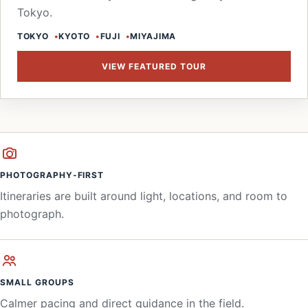
Tokyo.
TOKYO
KYOTO
FUJI
MIYAJIMA
VIEW FEATURED TOUR
PHOTOGRAPHY-FIRST
Itineraries are built around light, locations, and room to
photograph.
SMALL GROUPS
Calmer pacing and direct guidance in the field.