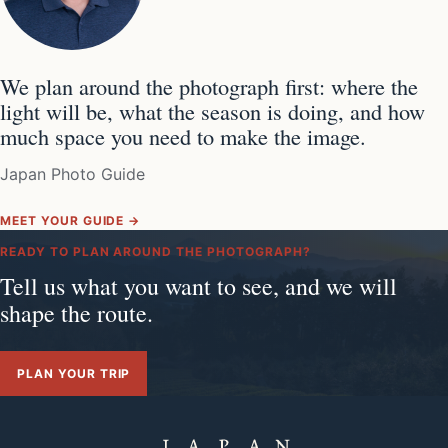
We plan around the photograph first: where the
light will be, what the season is doing, and how
much space you need to make the image.
Japan Photo Guide
MEET YOUR GUIDE →
READY TO PLAN AROUND THE PHOTOGRAPH?
Tell us what you want to see, and we will
shape the route.
PLAN YOUR TRIP