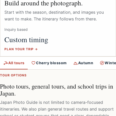
Build around the photograph.
Start with the season, destination, and images you
want to make. The itinerary follows from there.
Inquiry based
Custom timing
PLAN YOUR TRIP →
All tours
Cherry blossom
Autumn
Winte
TOUR OPTIONS
Photo tours, general tours, and school trips in
Japan.
Japan Photo Guide is not limited to camera-focused
itineraries. We also plan general travel routes and support
school or student groups that need a clear, dependable