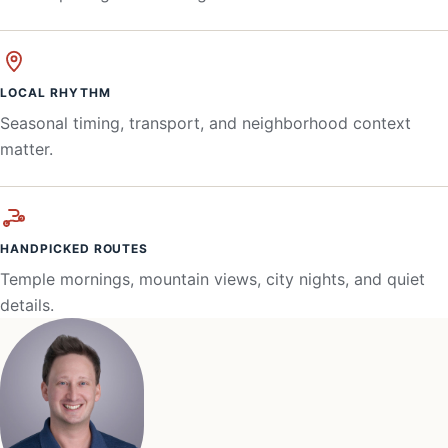
LOCAL RHYTHM
Seasonal timing, transport, and neighborhood context
matter.
HANDPICKED ROUTES
Temple mornings, mountain views, city nights, and quiet
details.