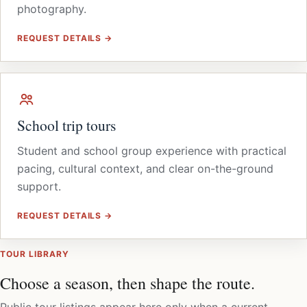
photography.
REQUEST DETAILS →
School trip tours
Student and school group experience with practical
pacing, cultural context, and clear on-the-ground
support.
REQUEST DETAILS →
TOUR LIBRARY
Choose a season, then shape the route.