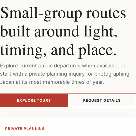
Small-group routes
built around light,
timing, and place.
Explore current public departures when available, or
start with a private planning inquiry for photographing
Japan at its most memorable times of year.
EXPLORE TOURS
REQUEST DETAILS
PRIVATE PLANNING