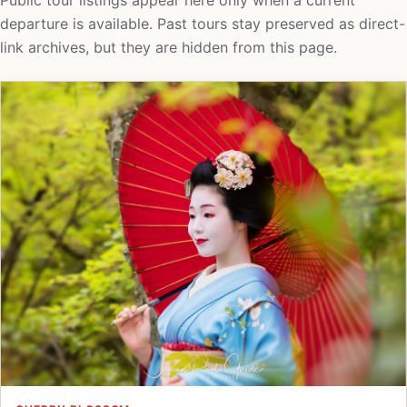
Public tour listings appear here only when a current
departure is available. Past tours stay preserved as direct-
link archives, but they are hidden from this page.