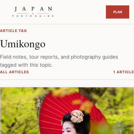
ARTICLE TAG
Umikongo
Field notes, tour reports, and photography guides
tagged with this topic.
ALL ARTICLES
1 ARTICLE