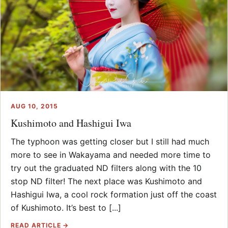
AUG 10, 2015
Kushimoto and Hashigui Iwa
The typhoon was getting closer but I still had much
more to see in Wakayama and needed more time to
try out the graduated ND filters along with the 10
stop ND filter! The next place was Kushimoto and
Hashigui Iwa, a cool rock formation just off the coast
of Kushimoto. It’s best to [...]
READ ARTICLE →