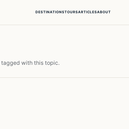
DESTINATIONS
TOURS
ARTICLES
ABOUT
 tagged with this topic.