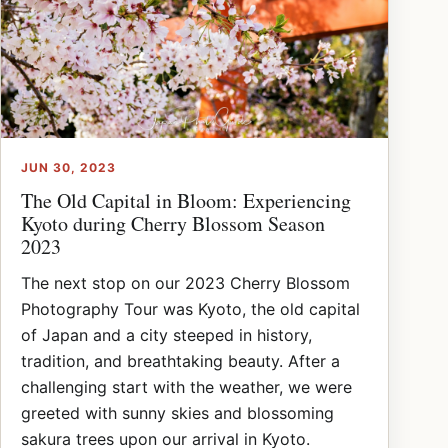
JUN 30, 2023
The Old Capital in Bloom: Experiencing
Kyoto during Cherry Blossom Season
2023
The next stop on our 2023 Cherry Blossom
Photography Tour was Kyoto, the old capital
of Japan and a city steeped in history,
tradition, and breathtaking beauty. After a
challenging start with the weather, we were
greeted with sunny skies and blossoming
sakura trees upon our arrival in Kyoto.