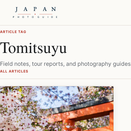
ARTICLE TAG
Tomitsuyu
Field notes, tour reports, and photography guides
ALL ARTICLES