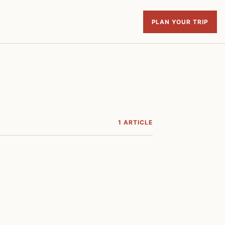
PLAN YOUR TRIP
1 ARTICLE