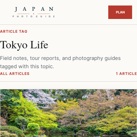
ARTICLE TAG
Tokyo Life
Field notes, tour reports, and photography guides
tagged with this topic.
ALL ARTICLES
1 ARTICLE