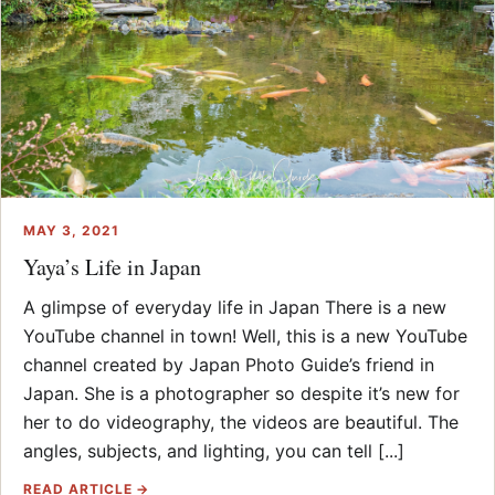
MAY 3, 2021
Yaya’s Life in Japan
A glimpse of everyday life in Japan There is a new
YouTube channel in town! Well, this is a new YouTube
channel created by Japan Photo Guide’s friend in
Japan. She is a photographer so despite it’s new for
her to do videography, the videos are beautiful. The
angles, subjects, and lighting, you can tell [...]
READ ARTICLE →