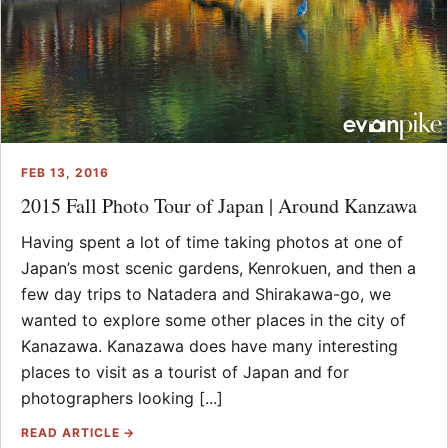
FEB 13, 2016
2015 Fall Photo Tour of Japan | Around Kanzawa
Having spent a lot of time taking photos at one of
Japan’s most scenic gardens, Kenrokuen, and then a
few day trips to Natadera and Shirakawa-go, we
wanted to explore some other places in the city of
Kanazawa. Kanazawa does have many interesting
places to visit as a tourist of Japan and for
photographers looking [...]
READ ARTICLE →