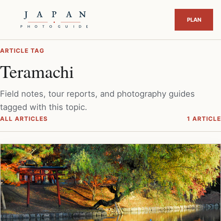
ARTICLE TAG
Teramachi
Field notes, tour reports, and photography guides
tagged with this topic.
ALL ARTICLES
1 ARTICLE