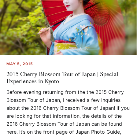
MAY 5, 2015
2015 Cherry Blossom Tour of Japan | Special
Experiences in Kyoto
Before evening returning from the the 2015 Cherry
Blossom Tour of Japan, I received a few inquiries
about the 2016 Cherry Blossom Tour of Japan! If you
are looking for that information, the details of the
2016 Cherry Blossom Tour of Japan can be found
here. It’s on the front page of Japan Photo Guide,