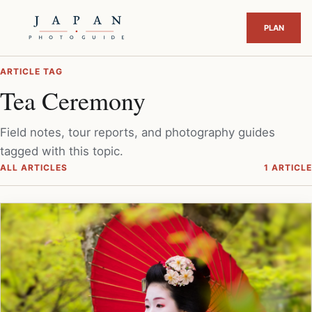
ARTICLE TAG
Tea Ceremony
Field notes, tour reports, and photography guides
tagged with this topic.
ALL ARTICLES
1 ARTICLE