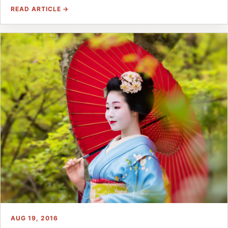
READ ARTICLE →
AUG 19, 2016