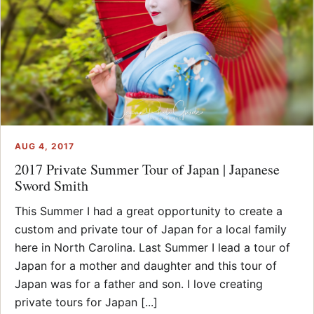
AUG 4, 2017
2017 Private Summer Tour of Japan | Japanese
Sword Smith
This Summer I had a great opportunity to create a
custom and private tour of Japan for a local family
here in North Carolina. Last Summer I lead a tour of
Japan for a mother and daughter and this tour of
Japan was for a father and son. I love creating
private tours for Japan [...]