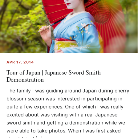
APR 17, 2014
Tour of Japan | Japanese Sword Smith
Demonstration
The family I was guiding around Japan during cherry
blossom season was interested in participating in
quite a few experiences. One of which I was really
excited about was visiting with a real Japanese
sword smith and getting a demonstration while we
were able to take photos. When I was first asked