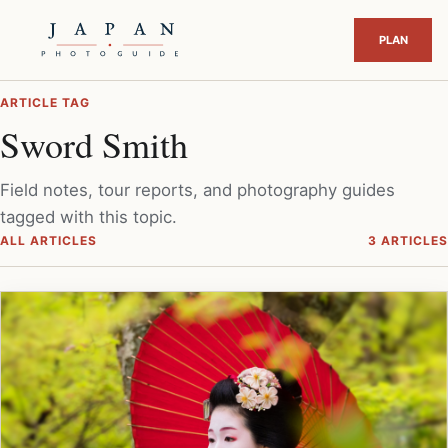
ARTICLE TAG
Sword Smith
Field notes, tour reports, and photography guides
tagged with this topic.
ALL ARTICLES
3 ARTICLES