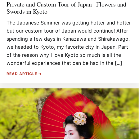
Private and Custom Tour of Japan | Flowers and
Swords in Kyoto
The Japanese Summer was getting hotter and hotter
but our custom tour of Japan would continue! After
spending a few days in Kanazawa and Shirakawago,
we headed to Kyoto, my favorite city in Japan. Part
of the reason why I love Kyoto so much is all the
wonderful experiences that can be had in the [...]
READ ARTICLE →