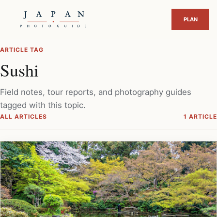
ARTICLE TAG
Sushi
Field notes, tour reports, and photography guides
tagged with this topic.
ALL ARTICLES
1 ARTICLE