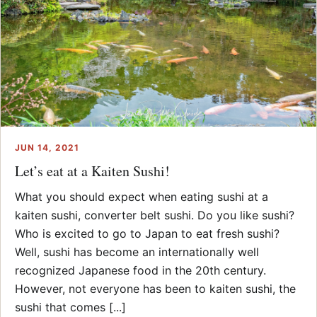
JUN 14, 2021
Let’s eat at a Kaiten Sushi!
What you should expect when eating sushi at a
kaiten sushi, converter belt sushi. Do you like sushi?
Who is excited to go to Japan to eat fresh sushi?
Well, sushi has become an internationally well
recognized Japanese food in the 20th century.
However, not everyone has been to kaiten sushi, the
sushi that comes [...]