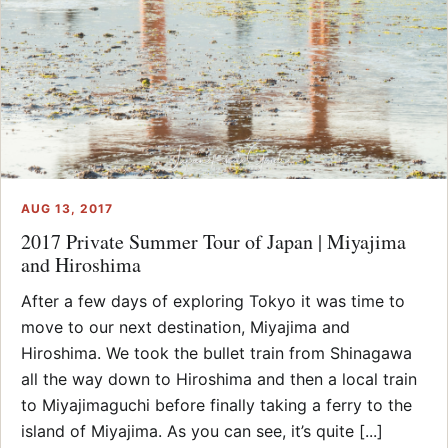
AUG 13, 2017
2017 Private Summer Tour of Japan | Miyajima
and Hiroshima
After a few days of exploring Tokyo it was time to
move to our next destination, Miyajima and
Hiroshima. We took the bullet train from Shinagawa
all the way down to Hiroshima and then a local train
to Miyajimaguchi before finally taking a ferry to the
island of Miyajima. As you can see, it’s quite [...]