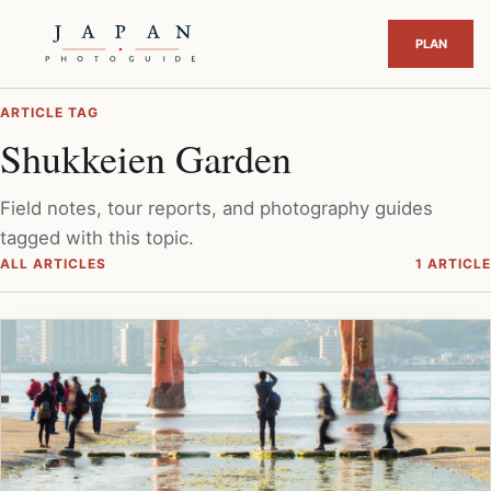
ARTICLE TAG
Shukkeien Garden
Field notes, tour reports, and photography guides
tagged with this topic.
ALL ARTICLES
1 ARTICLE