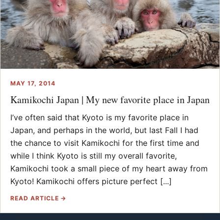
MAY 17, 2014
Kamikochi Japan | My new favorite place in Japan
I’ve often said that Kyoto is my favorite place in
Japan, and perhaps in the world, but last Fall I had
the chance to visit Kamikochi for the first time and
while I think Kyoto is still my overall favorite,
Kamikochi took a small piece of my heart away from
Kyoto! Kamikochi offers picture perfect [...]
READ ARTICLE →