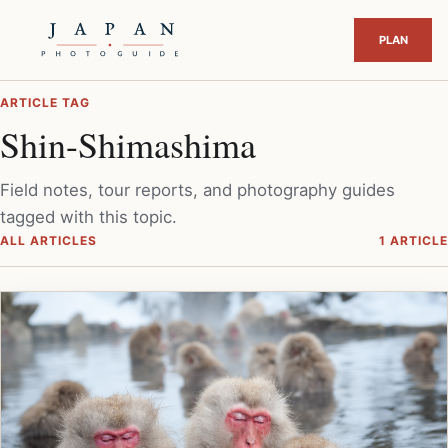
ARTICLE TAG
Shin-Shimashima
Field notes, tour reports, and photography guides
tagged with this topic.
ALL ARTICLES
1 ARTICLE