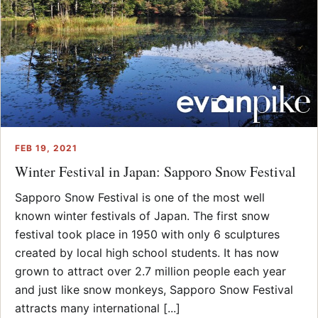
FEB 19, 2021
Winter Festival in Japan: Sapporo Snow Festival
Sapporo Snow Festival is one of the most well
known winter festivals of Japan. The first snow
festival took place in 1950 with only 6 sculptures
created by local high school students. It has now
grown to attract over 2.7 million people each year
and just like snow monkeys, Sapporo Snow Festival
attracts many international [...]