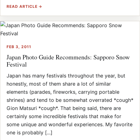
READ ARTICLE →
FEB 3, 2011
Japan Photo Guide Recommends: Sapporo Snow
Festival
Japan has many festivals throughout the year, but
honestly, most of them share a lot of similar
elements (parades, fireworks, carrying portable
shrines) and tend to be somewhat overrated *cough*
Gion Matsuri *cough*. That being said, there are
certainly some incredible festivals that make for
some unique and wonderful experiences. My favorite
one is probably [...]