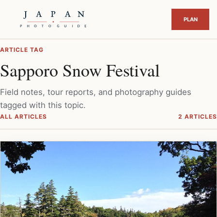
ARTICLE TAG
Sapporo Snow Festival
Field notes, tour reports, and photography guides
tagged with this topic.
ALL ARTICLES
2 ARTICLES