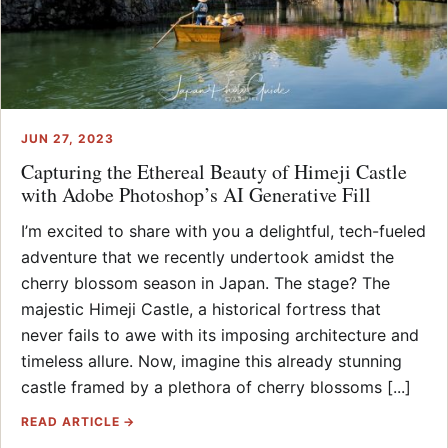
JUN 27, 2023
Capturing the Ethereal Beauty of Himeji Castle
with Adobe Photoshop’s AI Generative Fill
I’m excited to share with you a delightful, tech-fueled
adventure that we recently undertook amidst the
cherry blossom season in Japan. The stage? The
majestic Himeji Castle, a historical fortress that
never fails to awe with its imposing architecture and
timeless allure. Now, imagine this already stunning
castle framed by a plethora of cherry blossoms [...]
READ ARTICLE →