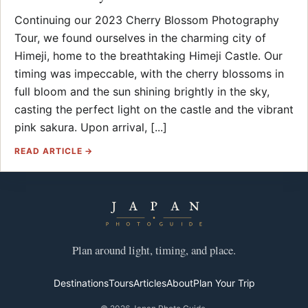
Continuing our 2023 Cherry Blossom Photography
Tour, we found ourselves in the charming city of
Himeji, home to the breathtaking Himeji Castle. Our
timing was impeccable, with the cherry blossoms in
full bloom and the sun shining brightly in the sky,
casting the perfect light on the castle and the vibrant
pink sakura. Upon arrival, [...]
READ ARTICLE →
Plan around light, timing, and place.
Destinations
Tours
Articles
About
Plan Your Trip