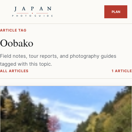
ARTICLE TAG
Oobako
Field notes, tour reports, and photography guides
tagged with this topic.
ALL ARTICLES
1 ARTICLE