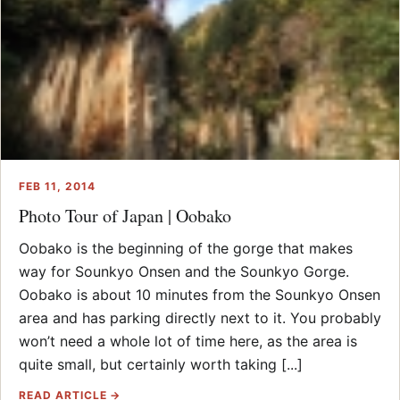
FEB 11, 2014
Photo Tour of Japan | Oobako
Oobako is the beginning of the gorge that makes
way for Sounkyo Onsen and the Sounkyo Gorge.
Oobako is about 10 minutes from the Sounkyo Onsen
area and has parking directly next to it. You probably
won’t need a whole lot of time here, as the area is
quite small, but certainly worth taking [...]
READ ARTICLE →