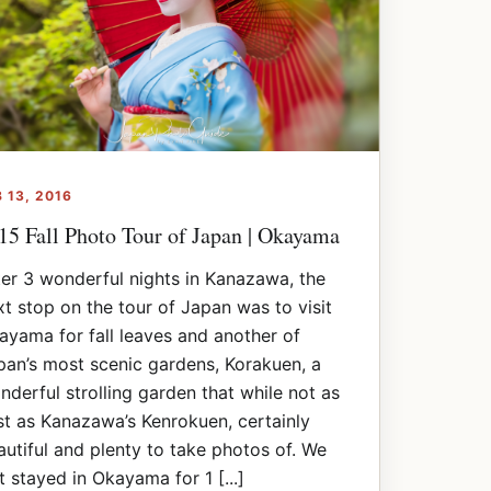
B 13, 2016
15 Fall Photo Tour of Japan | Okayama
ter 3 wonderful nights in Kanazawa, the
xt stop on the tour of Japan was to visit
ayama for fall leaves and another of
pan’s most scenic gardens, Korakuen, a
nderful strolling garden that while not as
st as Kanazawa’s Kenrokuen, certainly
autiful and plenty to take photos of. We
t stayed in Okayama for 1 [...]