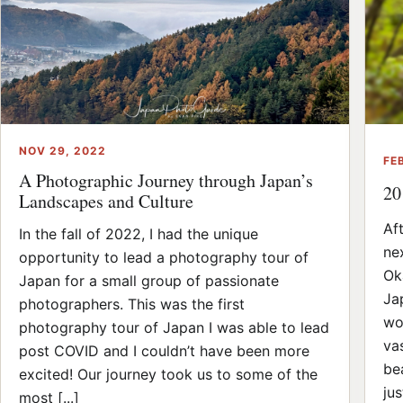
NOV 29, 2022
FE
A Photographic Journey through Japan’s
20
Landscapes and Culture
Af
In the fall of 2022, I had the unique
ne
opportunity to lead a photography tour of
Ok
Japan for a small group of passionate
Ja
photographers. This was the first
wo
photography tour of Japan I was able to lead
va
post COVID and I couldn’t have been more
be
excited! Our journey took us to some of the
jus
most [...]