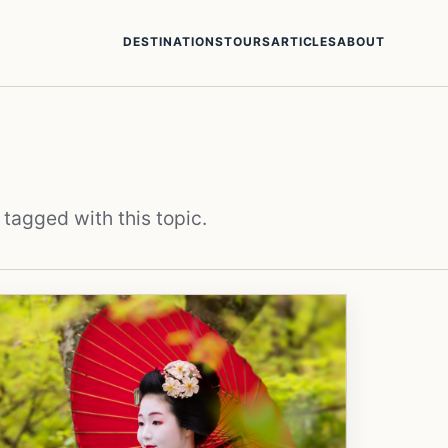
DESTINATIONS
TOURS
ARTICLES
ABOUT
 tagged with this topic.