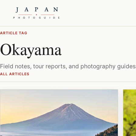
ARTICLE TAG
Okayama
Field notes, tour reports, and photography guides
ALL ARTICLES