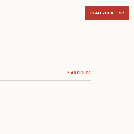
PLAN YOUR TRIP
2 ARTICLES