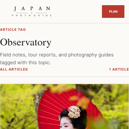
ARTICLE TAG
Observatory
Field notes, tour reports, and photography guides
tagged with this topic.
ALL ARTICLES
1 ARTICLE