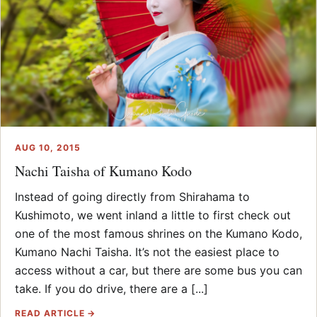
AUG 10, 2015
Nachi Taisha of Kumano Kodo
Instead of going directly from Shirahama to
Kushimoto, we went inland a little to first check out
one of the most famous shrines on the Kumano Kodo,
Kumano Nachi Taisha. It’s not the easiest place to
access without a car, but there are some bus you can
take. If you do drive, there are a [...]
READ ARTICLE →