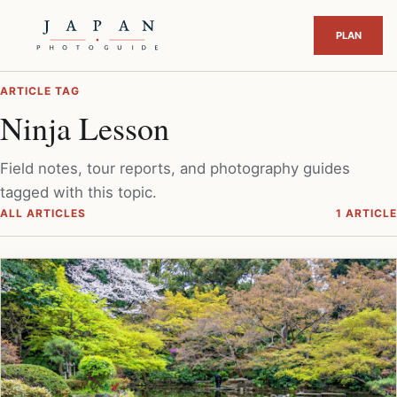
ARTICLE TAG
Ninja Lesson
Field notes, tour reports, and photography guides
tagged with this topic.
ALL ARTICLES
1 ARTICLE