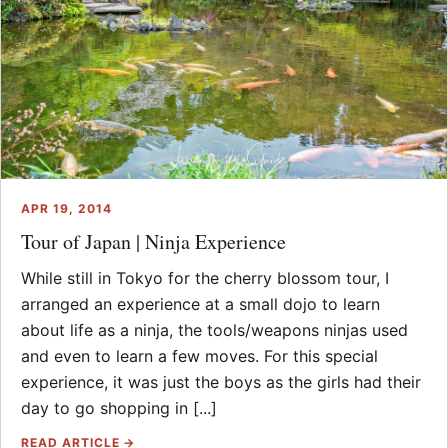
APR 19, 2014
Tour of Japan | Ninja Experience
While still in Tokyo for the cherry blossom tour, I
arranged an experience at a small dojo to learn
about life as a ninja, the tools/weapons ninjas used
and even to learn a few moves. For this special
experience, it was just the boys as the girls had their
day to go shopping in [...]
READ ARTICLE →