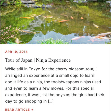
APR 19, 2014
Tour of Japan | Ninja Experience
While still in Tokyo for the cherry blossom tour, I
arranged an experience at a small dojo to learn
about life as a ninja, the tools/weapons ninjas used
and even to learn a few moves. For this special
experience, it was just the boys as the girls had their
day to go shopping in [...]
READ ARTICLE →