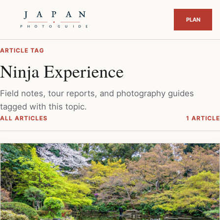
ARTICLE TAG
Ninja Experience
Field notes, tour reports, and photography guides
tagged with this topic.
ALL ARTICLES
1 ARTICLE