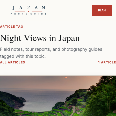
ARTICLE TAG
Night Views in Japan
Field notes, tour reports, and photography guides
tagged with this topic.
ALL ARTICLES
1 ARTICLE