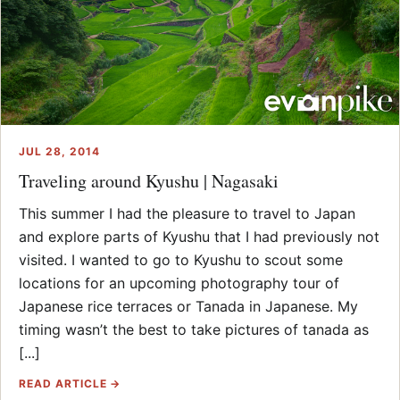
JUL 28, 2014
Traveling around Kyushu | Nagasaki
This summer I had the pleasure to travel to Japan
and explore parts of Kyushu that I had previously not
visited. I wanted to go to Kyushu to scout some
locations for an upcoming photography tour of
Japanese rice terraces or Tanada in Japanese. My
timing wasn’t the best to take pictures of tanada as
[...]
READ ARTICLE →