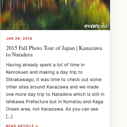
JAN 26, 2016
2015 Fall Photo Tour of Japan | Kanazawa
to Natadera
Having already spent a lot of time in
Kenrokuen and making a day trip to
Shirakawago, it was time to check out some
other sites around Kanazawa and we made
one more day trip to Natadera which is still in
Ishikawa Prefecture but in Komatsu and Kaga
Onsen area, not Kanazawa. As you can see
[...]
READ ARTICLE →