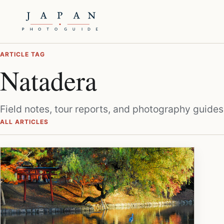
ARTICLE TAG
Natadera
Field notes, tour reports, and photography guides
ALL ARTICLES