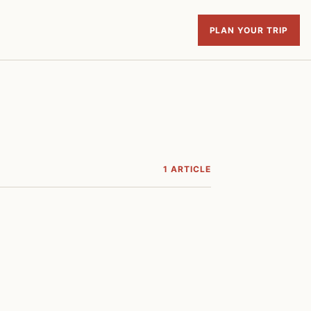
PLAN YOUR TRIP
1 ARTICLE