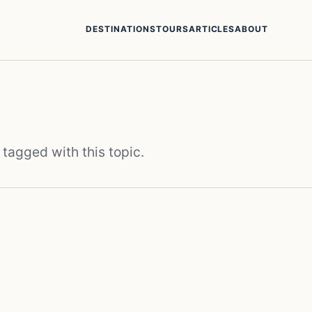
DESTINATIONS
TOURS
ARTICLES
ABOUT
 tagged with this topic.