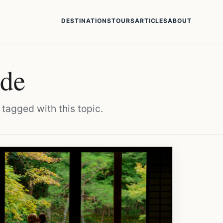
DESTINATIONS
TOURS
ARTICLES
ABOUT
ide
 tagged with this topic.