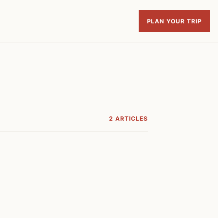
PLAN YOUR TRIP
2 ARTICLES