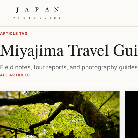
ARTICLE TAG
Miyajima Travel Gu
Field notes, tour reports, and photography guides
ALL ARTICLES