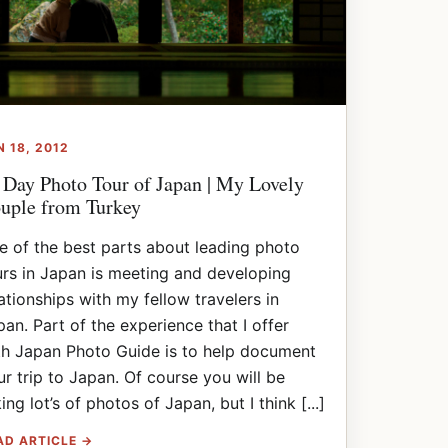
N 18, 2012
 Day Photo Tour of Japan | My Lovely
uple from Turkey
e of the best parts about leading photo
urs in Japan is meeting and developing
lationships with my fellow travelers in
pan. Part of the experience that I offer
th Japan Photo Guide is to help document
ur trip to Japan. Of course you will be
ing lot’s of photos of Japan, but I think [...]
AD ARTICLE →