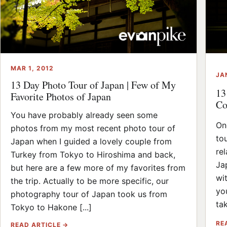
MAR 1, 2012
JA
13 Day Photo Tour of Japan | Few of My
13
Favorite Photos of Japan
Co
You have probably already seen some
On
photos from my most recent photo tour of
to
Japan when I guided a lovely couple from
re
Turkey from Tokyo to Hiroshima and back,
Ja
but here are a few more of my favorites from
wi
the trip. Actually to be more specific, our
yo
photography tour of Japan took us from
tak
Tokyo to Hakone [...]
RE
READ ARTICLE →