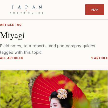
ARTICLE TAG
Miyagi
Field notes, tour reports, and photography guides
tagged with this topic.
ALL ARTICLES
1 ARTICLE