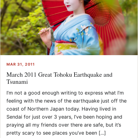
MAR 31, 2011
March 2011 Great Tohoku Earthquake and
Tsunami
I’m not a good enough writing to express what I’m
feeling with the news of the earthquake just off the
coast of Northern Japan today. Having lived in
Sendai for just over 3 years, I’ve been hoping and
praying all my friends over there are safe, but it’s
pretty scary to see places you’ve been [...]