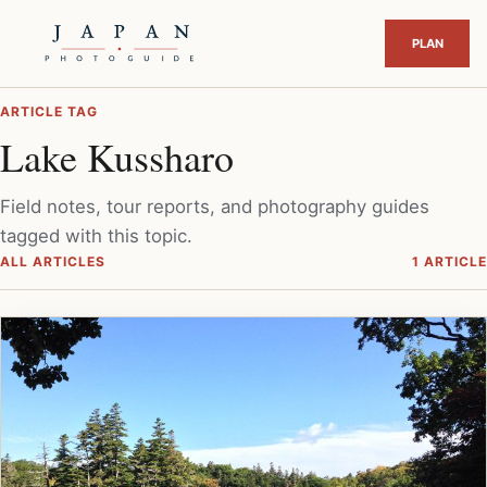
ARTICLE TAG
Lake Kussharo
Field notes, tour reports, and photography guides
tagged with this topic.
ALL ARTICLES
1 ARTICLE