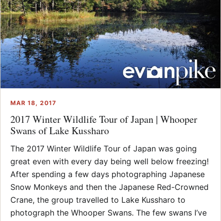
MAR 18, 2017
2017 Winter Wildlife Tour of Japan | Whooper
Swans of Lake Kussharo
The 2017 Winter Wildlife Tour of Japan was going
great even with every day being well below freezing!
After spending a few days photographing Japanese
Snow Monkeys and then the Japanese Red-Crowned
Crane, the group travelled to Lake Kussharo to
photograph the Whooper Swans. The few swans I’ve