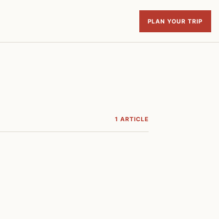
PLAN YOUR TRIP
1 ARTICLE