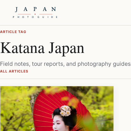
ARTICLE TAG
Katana Japan
Field notes, tour reports, and photography guides
ALL ARTICLES