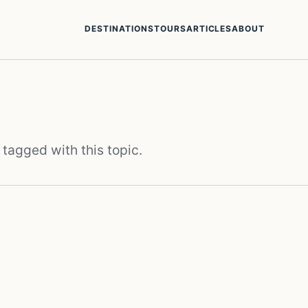
DESTINATIONS
TOURS
ARTICLES
ABOUT
 tagged with this topic.