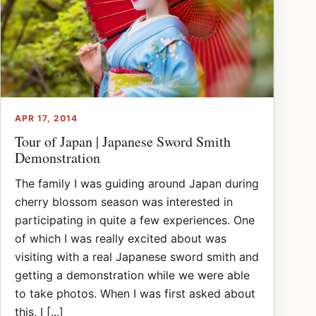
APR 17, 2014
Tour of Japan | Japanese Sword Smith
Demonstration
The family I was guiding around Japan during
cherry blossom season was interested in
participating in quite a few experiences. One
of which I was really excited about was
visiting with a real Japanese sword smith and
getting a demonstration while we were able
to take photos. When I was first asked about
this, I [...]