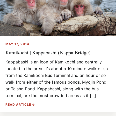
MAY 17, 2014
Kamikochi | Kappabashi (Kappa Bridge)
Kappabashi is an icon of Kamikochi and centrally
located in the area. It’s about a 10 minute walk or so
from the Kamikochi Bus Terminal and an hour or so
walk from either of the famous ponds, Myojin Pond
or Taisho Pond. Kappabashi, along with the bus
terminal, are the most crowded areas as it [...]
READ ARTICLE →