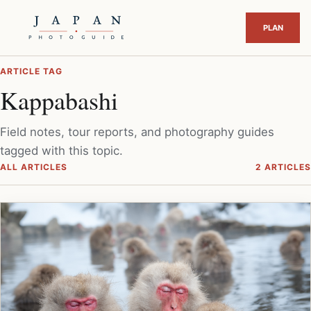
ARTICLE TAG
Kappabashi
Field notes, tour reports, and photography guides
tagged with this topic.
ALL ARTICLES
2 ARTICLES