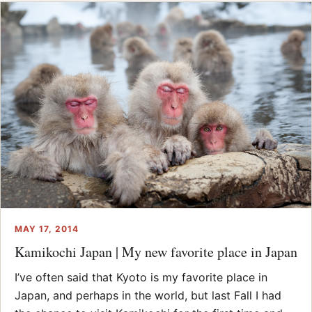
MAY 17, 2014
Kamikochi Japan | My new favorite place in Japan
I’ve often said that Kyoto is my favorite place in
Japan, and perhaps in the world, but last Fall I had