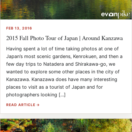
FEB 13, 2016
2015 Fall Photo Tour of Japan | Around Kanzawa
Having spent a lot of time taking photos at one of
Japan’s most scenic gardens, Kenrokuen, and then a
few day trips to Natadera and Shirakawa-go, we
wanted to explore some other places in the city of
Kanazawa. Kanazawa does have many interesting
places to visit as a tourist of Japan and for
photographers looking [...]
READ ARTICLE →