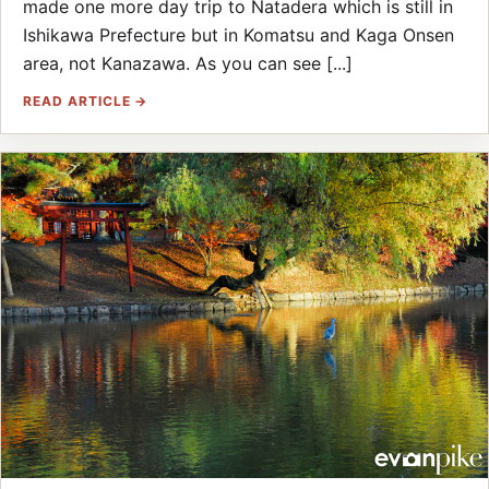
made one more day trip to Natadera which is still in
Ishikawa Prefecture but in Komatsu and Kaga Onsen
area, not Kanazawa. As you can see [...]
READ ARTICLE →