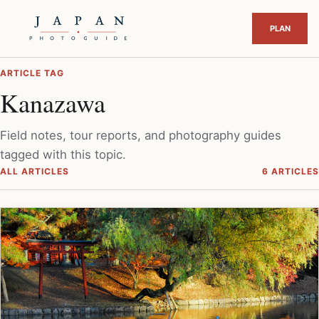
ARTICLE TAG
Kanazawa
Field notes, tour reports, and photography guides
tagged with this topic.
ALL ARTICLES
6 ARTICLES