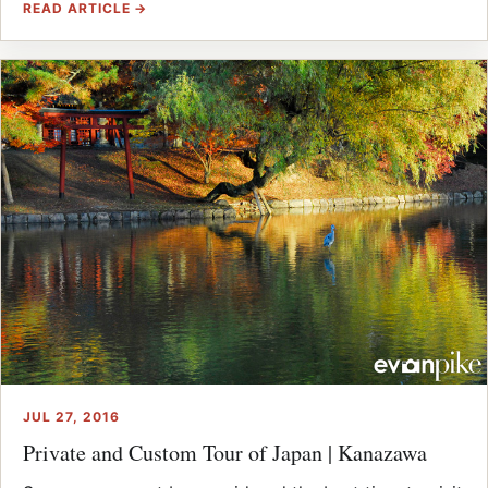
READ ARTICLE →
JUL 27, 2016
Private and Custom Tour of Japan | Kanazawa