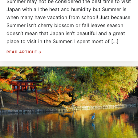
Summer may not be considered the best time to visit
Japan with all the heat and humidity but Summer is
when many have vacation from school! Just because
Summer isn’t cherry blossom or fall leaves season
doesn’t mean that Japan isn’t beautiful and a great
place to visit in the Summer. I spent most of [...]
READ ARTICLE →