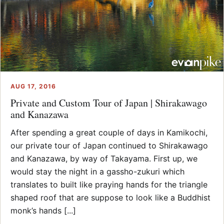
AUG 17, 2016
Private and Custom Tour of Japan | Shirakawago
and Kanazawa
After spending a great couple of days in Kamikochi,
our private tour of Japan continued to Shirakawago
and Kanazawa, by way of Takayama. First up, we
would stay the night in a gassho-zukuri which
translates to built like praying hands for the triangle
shaped roof that are suppose to look like a Buddhist
monk’s hands [...]