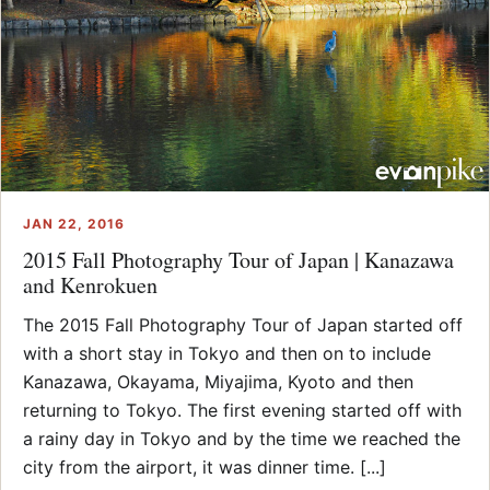
JAN 22, 2016
2015 Fall Photography Tour of Japan | Kanazawa
and Kenrokuen
The 2015 Fall Photography Tour of Japan started off
with a short stay in Tokyo and then on to include
Kanazawa, Okayama, Miyajima, Kyoto and then
returning to Tokyo. The first evening started off with
a rainy day in Tokyo and by the time we reached the
city from the airport, it was dinner time. [...]