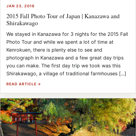
JAN 23, 2016
2015 Fall Photo Tour of Japan | Kanazawa and
Shirakawago
We stayed in Kanazawa for 3 nights for the 2015 Fall
Photo Tour and while we spent a lot of time at
Kenrokuen, there is plenty else to see and
photograph in Kanazawa and a few great day trips
you can make. The first day trip we took was this
Shirakawago, a village of traditional farmhouses [...]
READ ARTICLE →