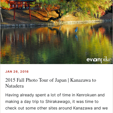
JAN 26, 2016
2015 Fall Photo Tour of Japan | Kanazawa to
Natadera
Having already spent a lot of time in Kenrokuen and
making a day trip to Shirakawago, it was time to
check out some other sites around Kanazawa and we