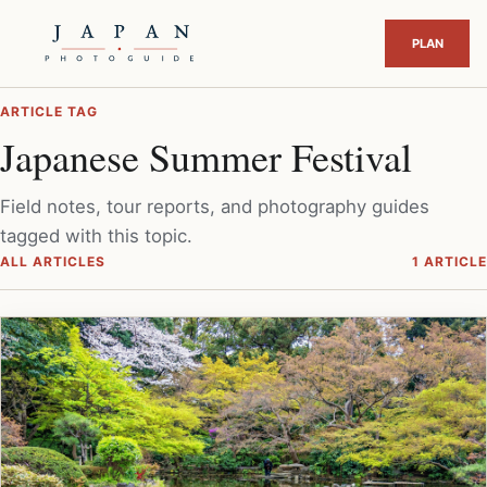
ARTICLE TAG
Japanese Summer Festival
Field notes, tour reports, and photography guides
tagged with this topic.
ALL ARTICLES
1 ARTICLE