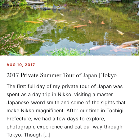
AUG 10, 2017
2017 Private Summer Tour of Japan | Tokyo
The first full day of my private tour of Japan was
spent as a day trip in Nikko, visiting a master
Japanese sword smith and some of the sights that
make Nikko magnificent. After our time in Tochigi
Prefecture, we had a few days to explore,
photograph, experience and eat our way through
Tokyo. Though [...]