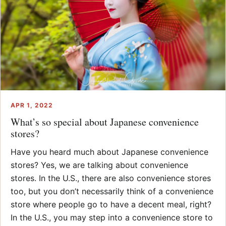
APR 1, 2022
What’s so special about Japanese convenience
stores?
Have you heard much about Japanese convenience
stores? Yes, we are talking about convenience
stores. In the U.S., there are also convenience stores
too, but you don’t necessarily think of a convenience
store where people go to have a decent meal, right?
In the U.S., you may step into a convenience store to