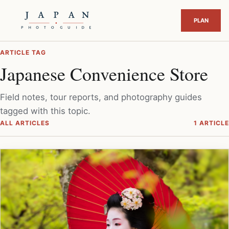
ARTICLE TAG
Japanese Convenience Store
Field notes, tour reports, and photography guides
tagged with this topic.
ALL ARTICLES
1 ARTICLE