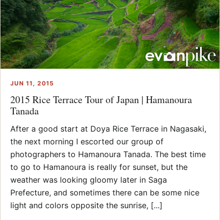
JUN 11, 2015
2015 Rice Terrace Tour of Japan | Hamanoura
Tanada
After a good start at Doya Rice Terrace in Nagasaki,
the next morning I escorted our group of
photographers to Hamanoura Tanada. The best time
to go to Hamanoura is really for sunset, but the
weather was looking gloomy later in Saga
Prefecture, and sometimes there can be some nice
light and colors opposite the sunrise, [...]