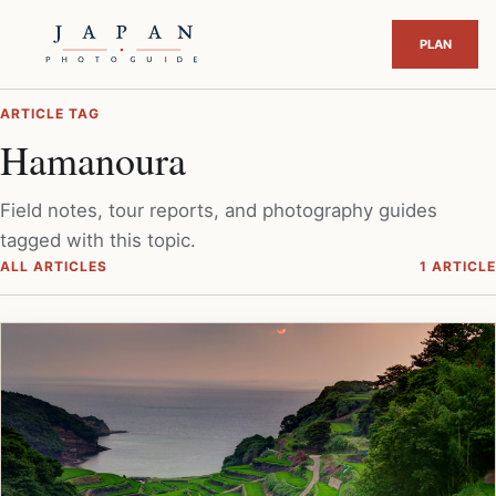
ARTICLE TAG
Hamanoura
Field notes, tour reports, and photography guides
tagged with this topic.
ALL ARTICLES
1 ARTICLE