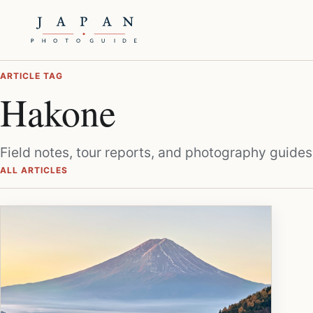
ARTICLE TAG
Hakone
Field notes, tour reports, and photography guides
ALL ARTICLES