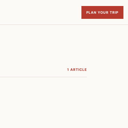
PLAN YOUR TRIP
1 ARTICLE