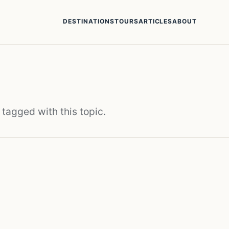
DESTINATIONS
TOURS
ARTICLES
ABOUT
 tagged with this topic.