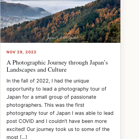
NOV 29, 2022
A Photographic Journey through Japan’s
Landscapes and Culture
In the fall of 2022, I had the unique
opportunity to lead a photography tour of
Japan for a small group of passionate
photographers. This was the first
photography tour of Japan I was able to lead
post COVID and I couldn’t have been more
excited! Our journey took us to some of the
most [...]