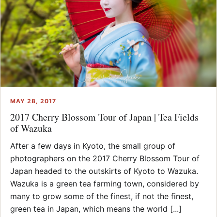
MAY 28, 2017
2017 Cherry Blossom Tour of Japan | Tea Fields
of Wazuka
After a few days in Kyoto, the small group of
photographers on the 2017 Cherry Blossom Tour of
Japan headed to the outskirts of Kyoto to Wazuka.
Wazuka is a green tea farming town, considered by
many to grow some of the finest, if not the finest,
green tea in Japan, which means the world [...]