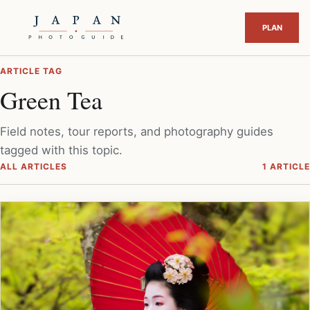
ARTICLE TAG
Green Tea
Field notes, tour reports, and photography guides
tagged with this topic.
ALL ARTICLES
1 ARTICLE